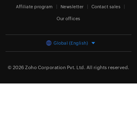
Affiliate program
Newsletter
Contact sales
Our offices
Global (English)
© 2026
Zoho Corporation Pvt. Ltd.
All rights reserved.