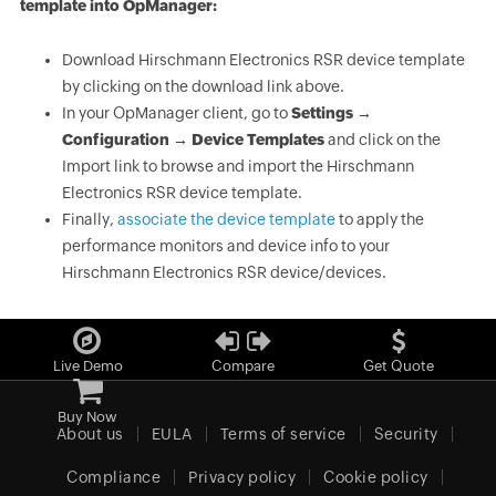
template into OpManager:
Download Hirschmann Electronics RSR device template
by clicking on the download link above.
In your OpManager client, go to
Settings →
Configuration → Device Templates
and click on the
Import link to browse and import the Hirschmann
Electronics RSR device template.
Finally,
associate the device template
to apply the
performance monitors and device info to your
Hirschmann Electronics RSR device/devices.
Live Demo
Compare
Get Quote
Buy Now
About us
EULA
Terms of service
Security
Compliance
Privacy policy
Cookie policy