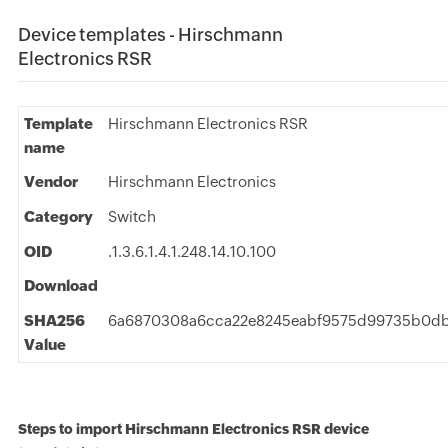
Device templates - Hirschmann
Electronics RSR
Template
Hirschmann Electronics RSR
name
Vendor
Hirschmann Electronics
Category
Switch
OID
.1.3.6.1.4.1.248.14.10.100
Download
SHA256
6a6870308a6cca22e8245eabf9575d99735b0db6
Value
Steps to import Hirschmann Electronics RSR device