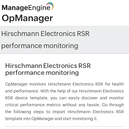
Hirschmann Electronics RSR
performance monitoring
Hirschmann Electronics RSR
performance monitoring
OpManager monitors Hirschmann Electronics RSR for health
and performance. With the help of our Hirschmann Electronics
RSR device template, you can easily discover and monitor
critical performance metrics without any hassle. Go through
the following steps to import Hirschmann Electronics RSR
template into OpManager and start monitoring it.