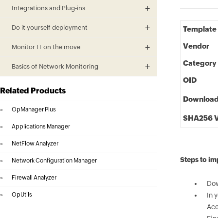
Integrations and Plug-ins
Do it yourself deployment
Template
Vendor
Monitor IT on the move
Category
Basics of Network Monitoring
OID
Related Products
Downloa
»
OpManager Plus
SHA256 V
»
Applications Manager
»
NetFlow Analyzer
Steps to i
»
Network Configuration Manager
»
Firewall Analyzer
Dow
»
OpUtils
In 
Ace