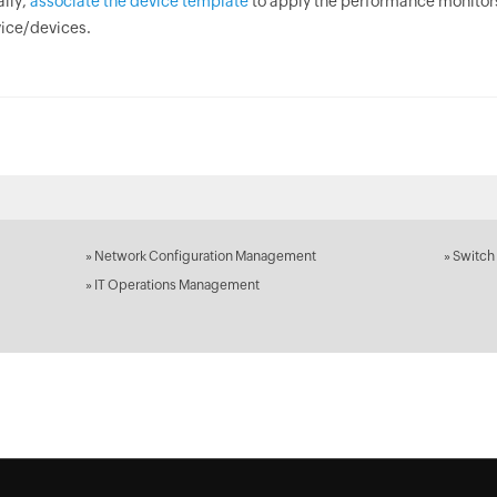
ally,
associate the device template
to apply the performance monitors
ice/devices.
»
Network Configuration Management
»
Switch
»
IT Operations Management