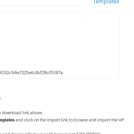
Templates
032c94e7225eb3bf28cf5187a
:
e download link above.
mplates
and click on the Import link to browse and import the HP