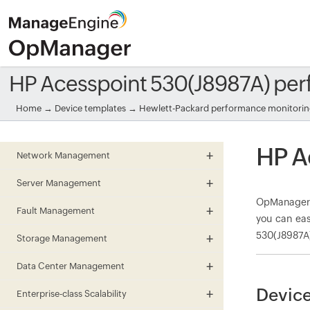
HP Acesspoint 530(J8987A) pe
Home
→
Device templates
→
Hewlett-Packard performance monitori
HP A
Network Management
Server Management
OpManager m
Fault Management
you can eas
530(J8987A)
Storage Management
Data Center Management
Device
Enterprise-class Scalability