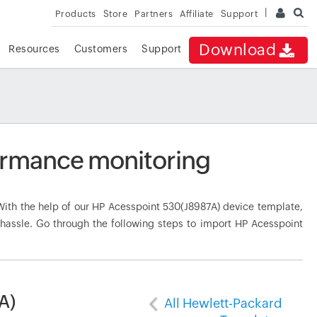
Products
Store
Partners
Affiliate
Support
Download
Resources
Customers
Support
ormance monitoring
th the help of our HP Acesspoint 530(J8987A) device template,
 hassle. Go through the following steps to import HP Acesspoint
A)
All Hewlett-Packard