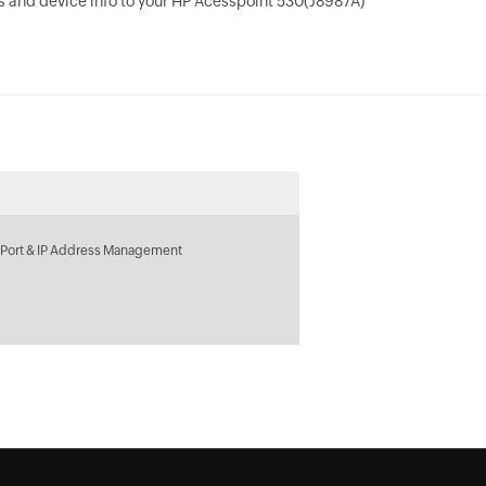
 and device info to your HP Acesspoint 530(J8987A)
 Port & IP Address Management