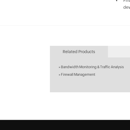
Fin
dev
Related Products
»
Bandwidth Monitoring & Traffic Analysis
»
Firewall Management