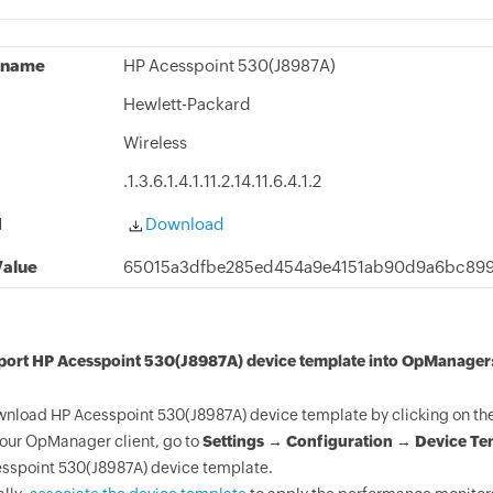
 name
HP Acesspoint 530(J8987A)
Hewlett-Packard
Wireless
.1.3.6.1.4.1.11.2.14.11.6.4.1.2
d
Download
alue
65015a3dfbe285ed454a9e4151ab90d9a6bc899
mport HP Acesspoint 530(J8987A) device template into OpManager
nload HP Acesspoint 530(J8987A) device template by clicking on th
your OpManager client, go to
Settings → Configuration → Device Te
sspoint 530(J8987A) device template.