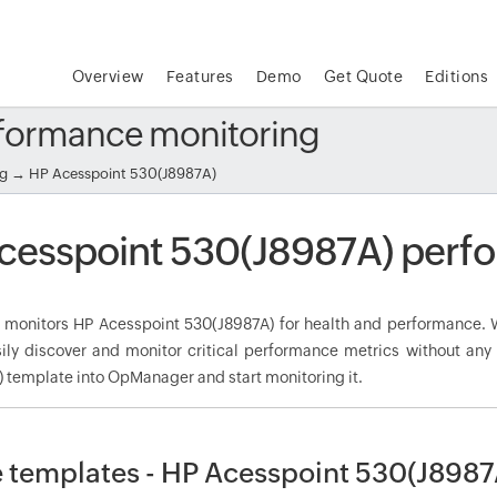
Overview
Features
Demo
Get Quote
Editions
rformance monitoring
ng
→ HP Acesspoint 530(J8987A)
cesspoint 530(J8987A) perf
onitors HP Acesspoint 530(J8987A) for health and performance. Wi
ily discover and monitor critical performance metrics without any
 template into OpManager and start monitoring it.
 templates - HP Acesspoint 530(J8987