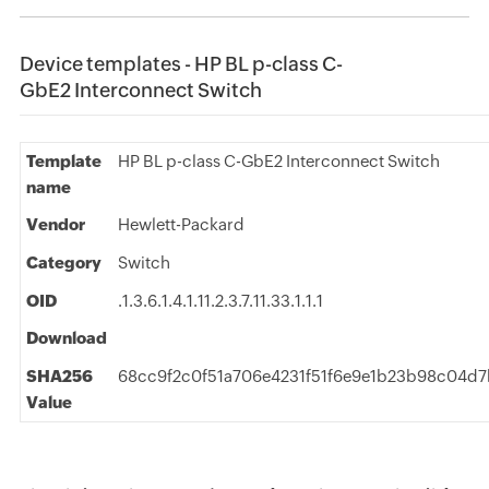
Device templates - HP BL p-class C-
GbE2 Interconnect Switch
Template
HP BL p-class C-GbE2 Interconnect Switch
name
Vendor
Hewlett-Packard
Category
Switch
OID
.1.3.6.1.4.1.11.2.3.7.11.33.1.1.1
Download
SHA256
68cc9f2c0f51a706e4231f51f6e9e1b23b98c04d
Value