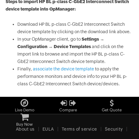
Steps to import HP BL p-class C-GbE2 Interconnect Switch
device template into OpManager:
Download HP BL p-class C-GbE2 Interconnect Switch
device template by clicking on the download link above.
In your OpManager client, go to
Settings →
Configuration → Device Templates
and click on the
Import link to browse and import the HP BL p-class C-
GbE2 Interconnect Switch device template.
Finally,
associate the device template
to apply the
performance monitors and device info to your HP BL p-
class C-GbE2 Interconnect Switch device/devices.
Live Demo
Compare
Get Quote
Buy Now
About us
EULA
Terms of service
Security