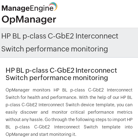
HP BL p-class C-GbE2 Interconnect
Switch performance monitoring
HP BL p-class C-GbE2 Interconnect
Switch performance monitoring
OpManager monitors HP BL p-class C-GbE2 Interconnect
Switch for health and performance. With the help of our HP BL
p-class C-GbE2 Interconnect Switch device template, you can
easily discover and monitor critical performance metrics
without any hassle. Go through the following steps to import HP
BL p-class C-GbE2 Interconnect Switch template into
OpManager and start monitoring it.