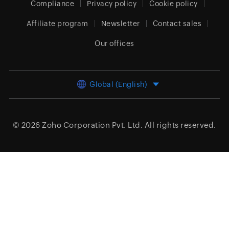
Compliance
Privacy policy
Cookie policy
Affiliate program
Newsletter
Contact sales
Our offices
Global (English)
© 2026
Zoho Corporation Pvt. Ltd.
All rights reserved.