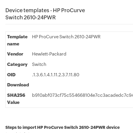
Device templates - HP ProCurve
Switch 2610-24PWR
Template
HP ProCurve Switch 2610-24PWR
name
Vendor
Hewlett-Packard
Category
Switch
OID
.1.3.6.1.4.1.11.2.3.7.11.80
Download
SHA256
b910abf073cf75c554668104e7cc3acadedc7c9
Value
Steps to import HP ProCurve Switch 2610-24PWR device