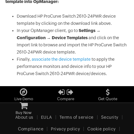
template into OpManager:
Download HP ProCurve Switch 2610-24PWR device
template by clicking on the download link above.
In your OpManager client, go to
Settings →
Configuration → Device Templates
and click on the
Import link to browse and import the HP ProCurve Switch
2610-24PWR device template.
Finally,
associate the device template
to apply the
performance monitors and device info to your HP
ProCurve Switch 2610-24PWR device/devices.
Live Demo
Compare
Get Quote
Buy Now
About us
EULA
Terms of service
Security
Compliance
Privacy policy
Cookie policy