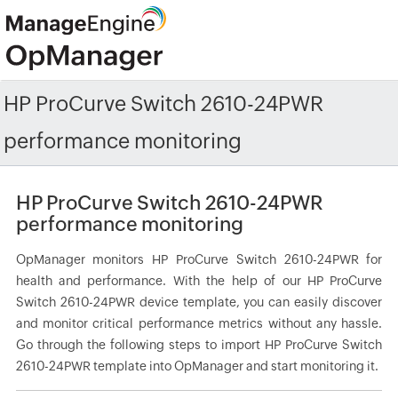
HP ProCurve Switch 2610-24PWR
performance monitoring
HP ProCurve Switch 2610-24PWR
performance monitoring
OpManager monitors HP ProCurve Switch 2610-24PWR for
health and performance. With the help of our HP ProCurve
Switch 2610-24PWR device template, you can easily discover
and monitor critical performance metrics without any hassle.
Go through the following steps to import HP ProCurve Switch
2610-24PWR template into OpManager and start monitoring it.