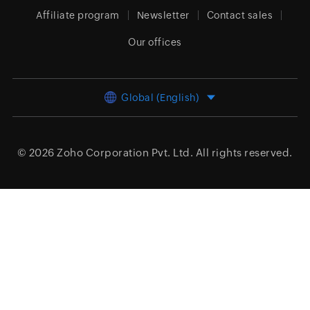
Affiliate program
Newsletter
Contact sales
Our offices
Global (English)
© 2026
Zoho Corporation Pvt. Ltd.
All rights reserved.