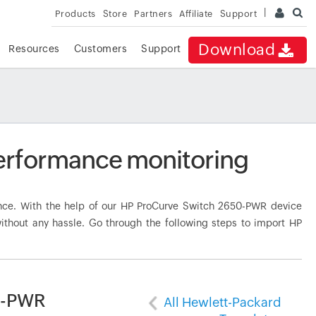
Products
Store
Partners
Affiliate
Support
Download
Resources
Customers
Support
erformance monitoring
ce. With the help of our HP ProCurve Switch 2650-PWR device
ithout any hassle. Go through the following steps to import HP
0-PWR
All Hewlett-Packard