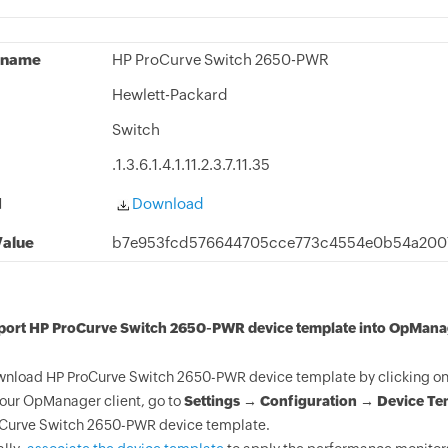
 name
HP ProCurve Switch 2650-PWR
Hewlett-Packard
Switch
.1.3.6.1.4.1.11.2.3.7.11.35
d
Download
alue
b7e953fcd576644705cce773c4554e0b54a2007
mport HP ProCurve Switch 2650-PWR device template into OpMana
nload HP ProCurve Switch 2650-PWR device template by clicking on 
your OpManager client, go to
Settings → Configuration → Device Te
Curve Switch 2650-PWR device template.