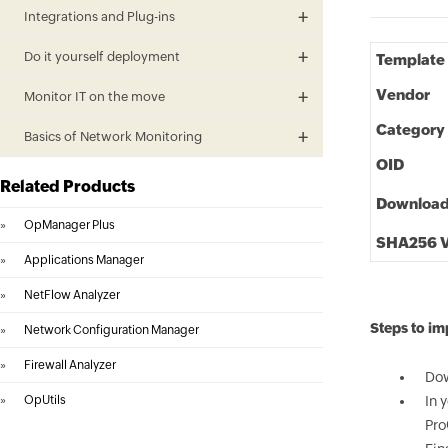
Integrations and Plug-ins
Do it yourself deployment
Template
Vendor
Monitor IT on the move
Category
Basics of Network Monitoring
OID
Related Products
Downloa
»
OpManager Plus
SHA256 V
»
Applications Manager
»
NetFlow Analyzer
Steps to i
»
Network Configuration Manager
»
Firewall Analyzer
Dow
»
OpUtils
In 
Pro