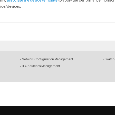
ally,
associate the device template
to apply the performance monitor
ice/devices.
»
Network Configuration Management
»
Switch
»
IT Operations Management