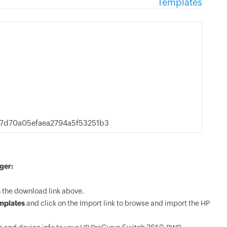
Templates
d70a05efaea2794a5f53251b3
ger:
the download link above.
mplates
and click on the Import link to browse and import the HP