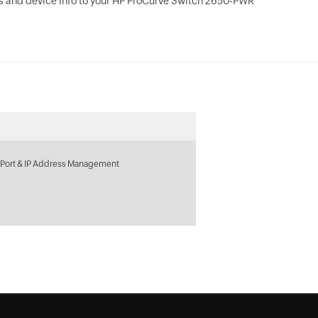
s and device info to your HP ProCurve Switch 2650-PWR
 Port & IP Address Management