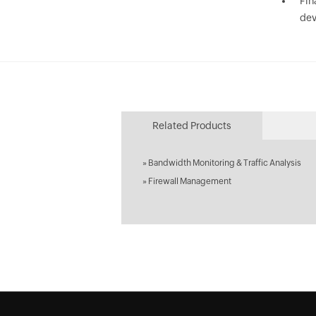
Fin
dev
Related Products
»
Bandwidth Monitoring & Traffic Analysis
»
Firewall Management