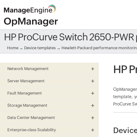
HP ProCurve Switch 2650-PWR 
Home
→
Device templates
→
Hewlett-Packard performance monitori
HP P
Network Management
Server Management
OpManager 
Fault Management
template, y
ProCurve Sw
Storage Management
Data Center Management
Device
Enterprise-class Scalability