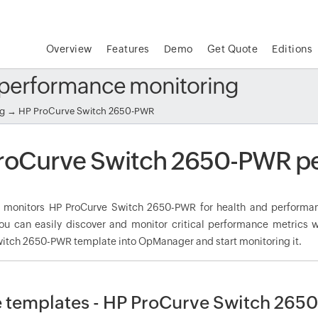
Overview
Features
Demo
Get Quote
Editions
performance monitoring
ng
→ HP ProCurve Switch 2650-PWR
roCurve Switch 2650-PWR p
monitors HP ProCurve Switch 2650-PWR for health and performan
ou can easily discover and monitor critical performance metrics w
itch 2650-PWR template into OpManager and start monitoring it.
 templates - HP ProCurve Switch 265