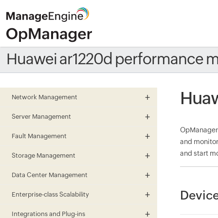
Huawei ar1220d performance m
Huaw
Network Management
Server Management
OpManager m
Fault Management
and monitor
and start mo
Storage Management
Data Center Management
Device
Enterprise-class Scalability
Integrations and Plug-ins