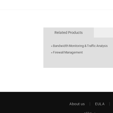
Related Products
»
Bandwidth Monitoring & Traffic Analysis
»
Firewall Management
About us
EULA