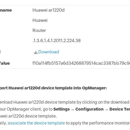
 name
Huawei ar1220d
Huawei
Router
.1.3.6.1.4.1.2011.2.224.38
d
Download
alue
f10a114fb5157a6d34268879514cac3387bb79c
mport Huawei ar1220d device template into OpManager:
nload Huawei ar1220d device template by clicking on the download 
your OpManager client, go to
Settings → Configuration → Device Te
wei ar1220d device template.
ally,
associate the device template
to apply the performance monitors