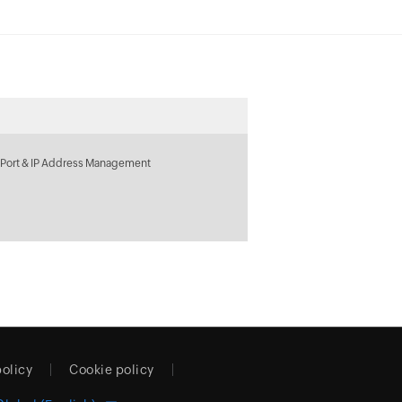
 Port & IP Address Management
policy
Cookie policy