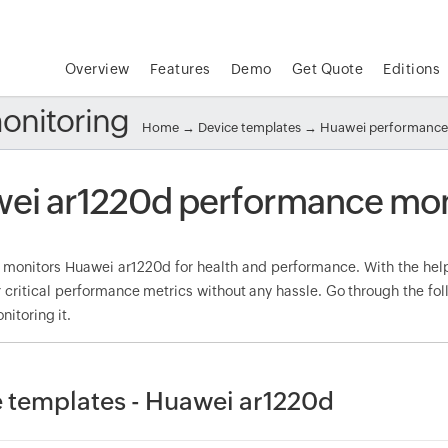
Overview
Features
Demo
Get Quote
Editions
onitoring
Home
→
Device templates
→
Huawei performance
ei ar1220d performance mon
onitors Huawei ar1220d for health and performance. With the help 
 critical performance metrics without any hassle. Go through the f
nitoring it.
 templates - Huawei ar1220d