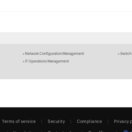
»
Network Configuration Management
»
Switch
»
IT Operations Management
Terms of service
Security
Compliance
Privacy 