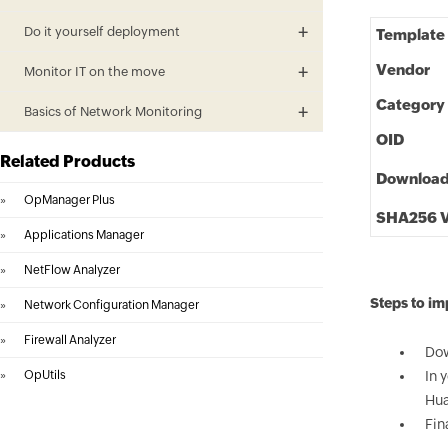
Do it yourself deployment
Template
Vendor
Monitor IT on the move
Category
Basics of Network Monitoring
OID
Related Products
Downloa
»
OpManager Plus
SHA256 V
»
Applications Manager
»
NetFlow Analyzer
Steps to i
»
Network Configuration Manager
»
Firewall Analyzer
Dow
»
OpUtils
In 
Hua
Fin