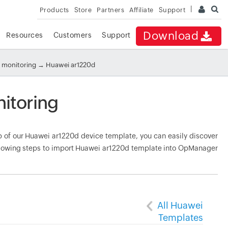
Products
Store
Partners
Affiliate
Support
Download
Resources
Customers
Support
 monitoring
→ Huawei ar1220d
itoring
of our Huawei ar1220d device template, you can easily discover
ollowing steps to import Huawei ar1220d template into OpManager
All Huawei
Templates