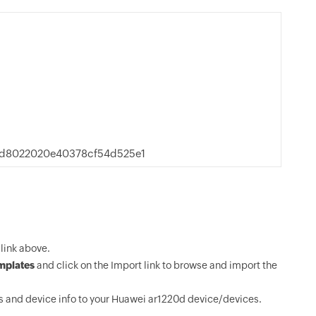
9d8022020e40378cf54d525e1
link above.
mplates
and click on the Import link to browse and import the
 and device info to your Huawei ar1220d device/devices.