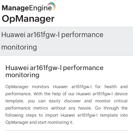
Huawei ar161fgw-l performance
monitoring
Huawei ar161fgw-l performance
monitoring
OpManager monitors Huawei ar161fgw-l for health and
performance. With the help of our Huawei ar161fgw-l device
template, you can easily discover and monitor critical
performance metrics without any hassle. Go through the
following steps to import Huawei ar161fgw-l template into
OpManager and start monitoring it.