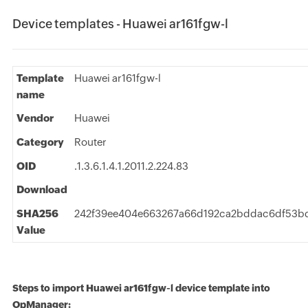
Device templates - Huawei ar161fgw-l
Template
Huawei ar161fgw-l
name
Vendor
Huawei
Category
Router
OID
.1.3.6.1.4.1.2011.2.224.83
Download
SHA256
242f39ee404e663267a66d192ca2bddac6df53b
Value
Steps to import Huawei ar161fgw-l device template into
OpManager: