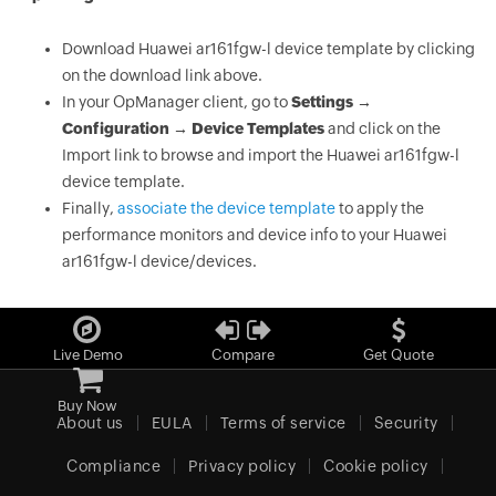
Download Huawei ar161fgw-l device template by clicking
on the download link above.
In your OpManager client, go to
Settings →
Configuration → Device Templates
and click on the
Import link to browse and import the Huawei ar161fgw-l
device template.
Finally,
associate the device template
to apply the
performance monitors and device info to your Huawei
ar161fgw-l device/devices.
Live Demo
Compare
Get Quote
Buy Now
About us
EULA
Terms of service
Security
Compliance
Privacy policy
Cookie policy