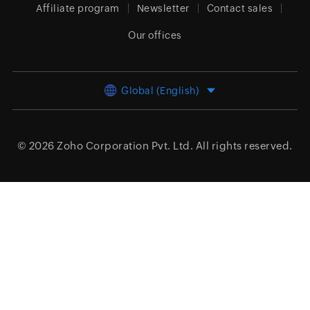
Affiliate program
Newsletter
Contact sales
Our offices
Global (English)
© 2026
Zoho Corporation Pvt. Ltd.
All rights reserved.