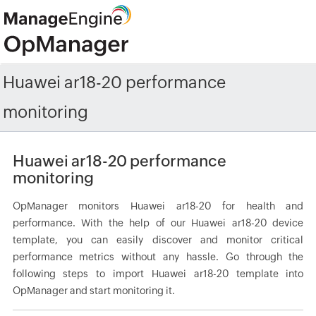
Huawei ar18-20 performance
monitoring
Huawei ar18-20 performance
monitoring
OpManager monitors Huawei ar18-20 for health and
performance. With the help of our Huawei ar18-20 device
template, you can easily discover and monitor critical
performance metrics without any hassle. Go through the
following steps to import Huawei ar18-20 template into
OpManager and start monitoring it.