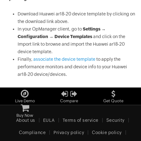
Download Huawei ar18-20 device template by clicking on
the download link above.
In your OpManager client, go to
Settings →
Configuration → Device Templates
and click on the
Import link to browse and import the Huawei ar18-20
device template.
Finally,
associate the device template
to apply the
performance monitors and device info to your Huawei
ar18-20 device/devices.
Live Demo
Compare
Get Quote
Buy Now
About us
EULA
Terms of service
Security
Compliance
Privacy policy
Cookie policy