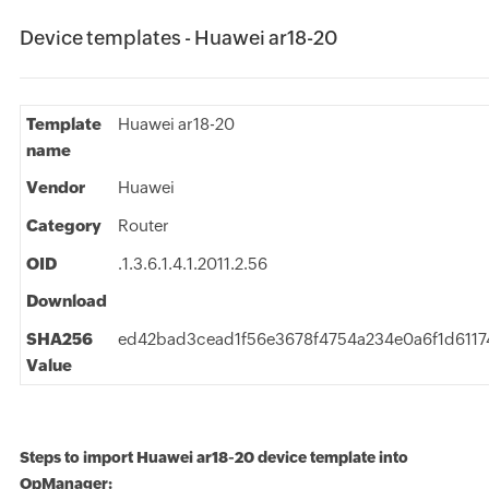
Device templates - Huawei ar18-20
Template
Huawei ar18-20
name
Vendor
Huawei
Category
Router
OID
.1.3.6.1.4.1.2011.2.56
Download
SHA256
ed42bad3cead1f56e3678f4754a234e0a6f1d6117
Value
Steps to import Huawei ar18-20 device template into
OpManager: