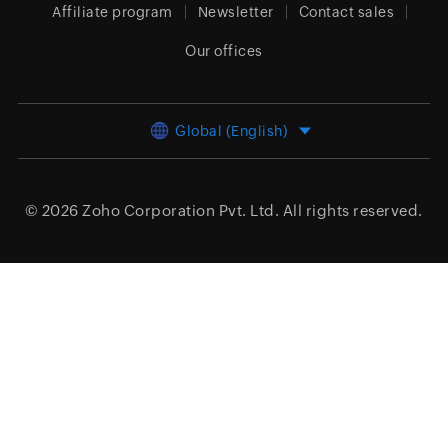
Affiliate program
Newsletter
Contact sales
Our offices
Global (English)
© 2026
Zoho Corporation Pvt. Ltd.
All rights reserved.