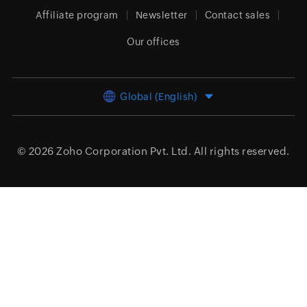
Affiliate program
Newsletter
Contact sales
Our offices
Global (English)
© 2026
Zoho Corporation Pvt. Ltd.
All rights reserved.