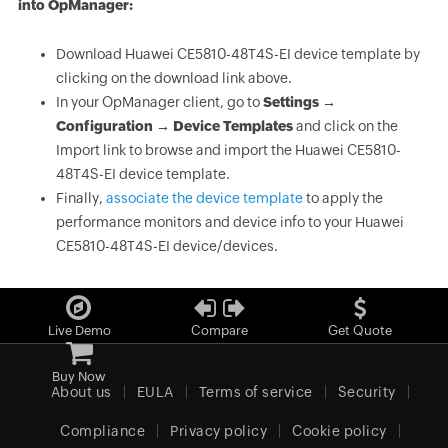
into OpManager:
Download Huawei CE5810-48T4S-EI device template by
clicking on the download link above.
In your OpManager client, go to
Settings →
Configuration → Device Templates
and click on the
Import link to browse and import the Huawei CE5810-
48T4S-EI device template.
Finally,
associate the device template
to apply the
performance monitors and device info to your Huawei
CE5810-48T4S-EI device/devices.
Live Demo
Compare
Get Quote
Buy Now
About us
EULA
Terms of service
Security
Compliance
Privacy policy
Cookie policy