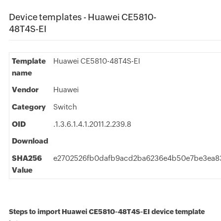
Device templates - Huawei CE5810-
48T4S-EI
Template
Huawei CE5810-48T4S-EI
name
Vendor
Huawei
Category
Switch
OID
.1.3.6.1.4.1.2011.2.239.8
Download
SHA256
e2702526fb0dafb9acd2ba6236e4b50e7be3ea83
Value
Steps to import Huawei CE5810-48T4S-EI device template