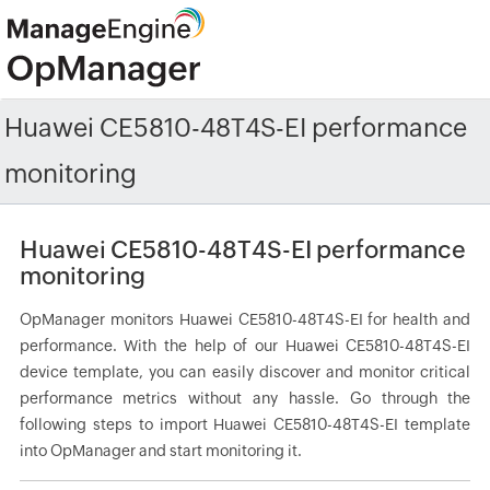
Huawei CE5810-48T4S-EI performance
monitoring
Huawei CE5810-48T4S-EI performance
monitoring
OpManager monitors Huawei CE5810-48T4S-EI for health and
performance. With the help of our Huawei CE5810-48T4S-EI
device template, you can easily discover and monitor critical
performance metrics without any hassle. Go through the
following steps to import Huawei CE5810-48T4S-EI template
into OpManager and start monitoring it.