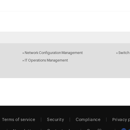
»
Network Configuration Management
»
Switch
»
IT Operations Management
Terms of service
Security
Compliance
Privacy 