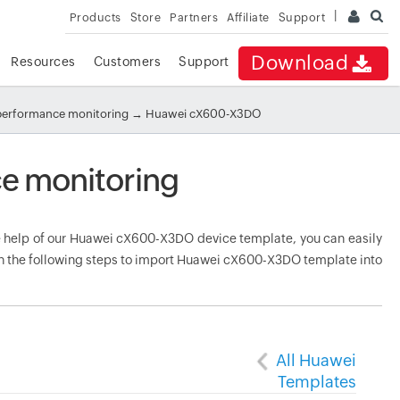
Products
Store
Partners
Affiliate
Support
Download
Resources
Customers
Support
performance monitoring
→ Huawei cX600-X3DO
 monitoring
help of our Huawei cX600-X3DO device template, you can easily
gh the following steps to import Huawei cX600-X3DO template into
All Huawei
Templates