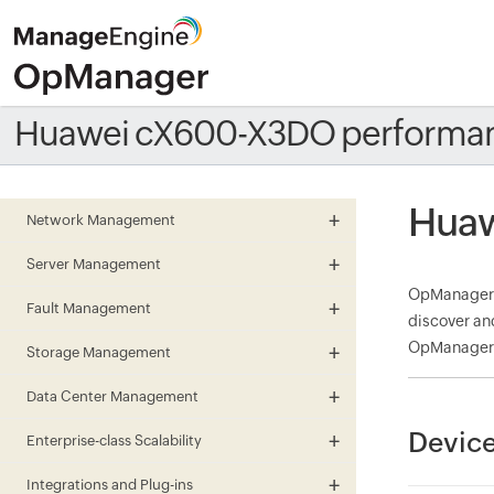
Huawei cX600-X3DO performan
Huaw
Network Management
Server Management
OpManager m
Fault Management
discover an
OpManager a
Storage Management
Data Center Management
Devic
Enterprise-class Scalability
Integrations and Plug-ins