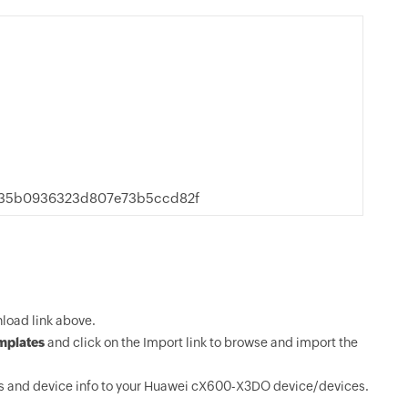
235b0936323d807e73b5ccd82f
oad link above.
mplates
and click on the Import link to browse and import the
s and device info to your Huawei cX600-X3DO device/devices.