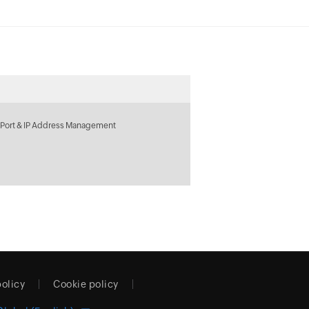
 Port & IP Address Management
policy
Cookie policy