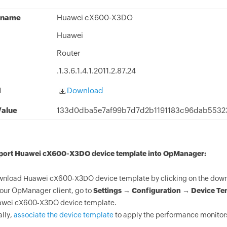
 name
Huawei cX600-X3DO
Huawei
Router
.1.3.6.1.4.1.2011.2.87.24
d
Download
alue
133d0dba5e7af99b7d7d2b1191183c96dab553
mport Huawei cX600-X3DO device template into OpManager:
nload Huawei cX600-X3DO device template by clicking on the downl
your OpManager client, go to
Settings → Configuration → Device Te
wei cX600-X3DO device template.
ally,
associate the device template
to apply the performance monitor