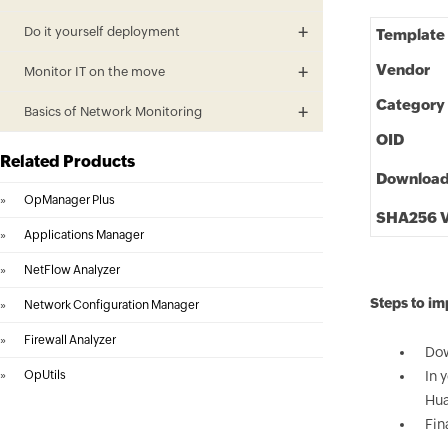
Do it yourself deployment
Template
Vendor
Monitor IT on the move
Category
Basics of Network Monitoring
OID
Related Products
Downloa
»
OpManager Plus
SHA256 V
»
Applications Manager
»
NetFlow Analyzer
Steps to i
»
Network Configuration Manager
»
Firewall Analyzer
Dow
»
OpUtils
In 
Hua
Fin