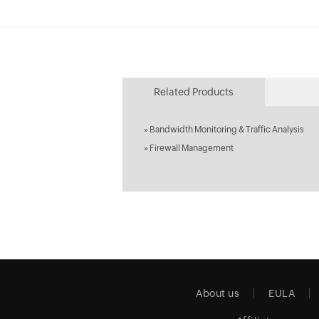
Related Products
»
Bandwidth Monitoring & Traffic Analysis
»
Firewall Management
About us
EULA