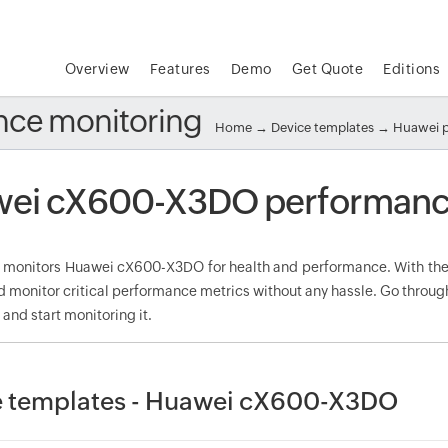
Overview
Features
Demo
Get Quote
Editions
ce monitoring
Home
→
Device templates
→
Huawei 
ei cX600-X3DO performance
onitors Huawei cX600-X3DO for health and performance. With the 
d monitor critical performance metrics without any hassle. Go throu
nd start monitoring it.
e templates - Huawei cX600-X3DO