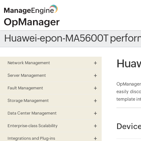
Huawei-epon-MA5600T perfor
Huaw
Network Management
Server Management
OpManager 
Fault Management
easily disc
template in
Storage Management
Data Center Management
Devic
Enterprise-class Scalability
Integrations and Plug-ins