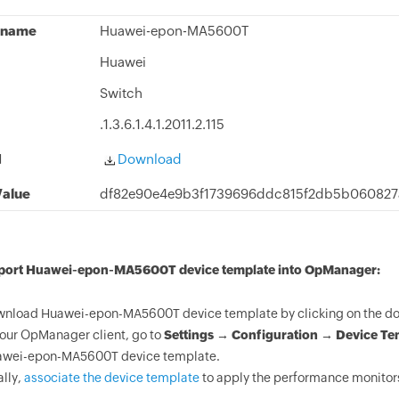
 name
Huawei-epon-MA5600T
Huawei
Switch
.1.3.6.1.4.1.2011.2.115
d
Download
alue
df82e90e4e9b3f1739696ddc815f2db5b060827
mport Huawei-epon-MA5600T device template into OpManager:
nload Huawei-epon-MA5600T device template by clicking on the do
your OpManager client, go to
Settings → Configuration → Device Te
wei-epon-MA5600T device template.
ally,
associate the device template
to apply the performance monitor