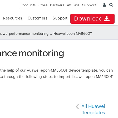
Products
Store
Partners
Affiliate
Support
Download
Resources
Customers
Support
awei performance monitoring
→ Huawei-epon-MA5600T
nce monitoring
the help of our Huawei-epon-MA5600T device template, you can
. Go through the following steps to import Huawei-epon-MA5600T
All Huawei
Templates