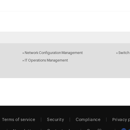
»
Network Configuration Management
»
Switch
»
IT Operations Management
Terms of service
Security
Compliance
Privacy 