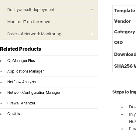
Do it yourself deployment
Template
Vendor
Monitor IT on the move
Category
Basics of Network Monitoring
OID
Related Products
Downloa
»
OpManager Plus
SHA256 V
»
Applications Manager
»
NetFlow Analyzer
Steps to i
»
Network Configuration Manager
»
Firewall Analyzer
Dow
»
OpUtils
In 
Hua
Fin