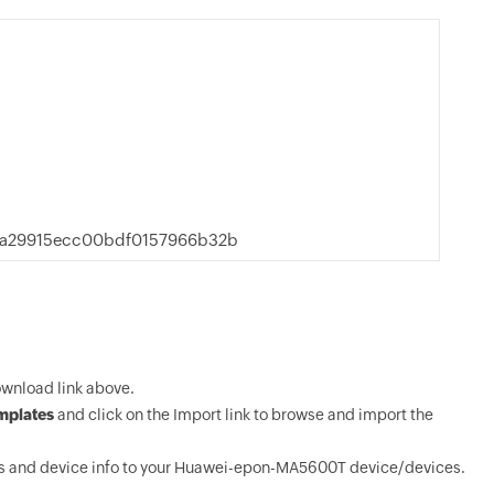
a29915ecc00bdf0157966b32b
wnload link above.
mplates
and click on the Import link to browse and import the
s and device info to your Huawei-epon-MA5600T device/devices.