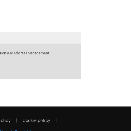
 Port & IP Address Management
policy
Cookie policy