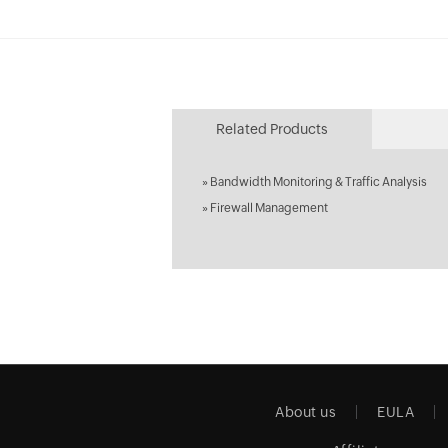
Related Products
»
Bandwidth Monitoring & Traffic Analysis
»
Firewall Management
About us
EULA