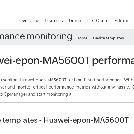
Overview
Features
Demo
Get Quote
Editions
mance monitoring
Home
→
Device templates
→
Hu
ei-epon-MA5600T performa
monitors Huawei-epon-MA5600T for health and performance. With 
over and monitor critical performance metrics without any hassle
to OpManager and start monitoring it.
e templates - Huawei-epon-MA5600T