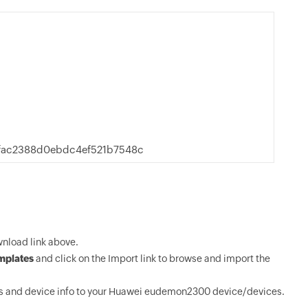
fac2388d0ebdc4ef521b7548c
nload link above.
mplates
and click on the Import link to browse and import the
s and device info to your Huawei eudemon2300 device/devices.