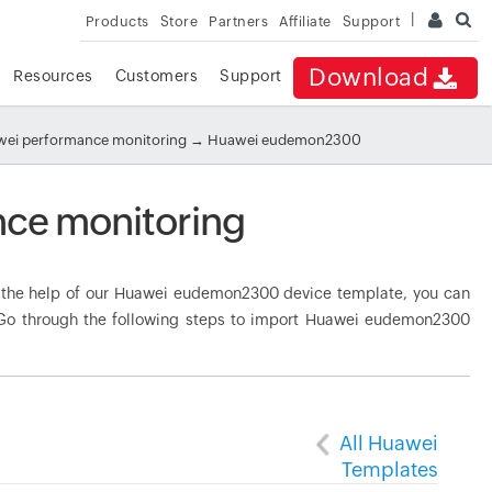
Products
Store
Partners
Affiliate
Support
Download
Resources
Customers
Support
ei performance monitoring
→ Huawei eudemon2300
ce monitoring
the help of our Huawei eudemon2300 device template, you can
. Go through the following steps to import Huawei eudemon2300
All Huawei
Templates