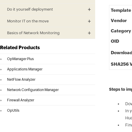
Do it yourself deployment
Template
Vendor
Monitor IT on the move
Category
Basics of Network Monitoring
OID
Related Products
Downloa
»
OpManager Plus
SHA256 V
»
Applications Manager
»
NetFlow Analyzer
Steps to i
»
Network Configuration Manager
»
Firewall Analyzer
Dow
»
OpUtils
In 
Hua
Fin