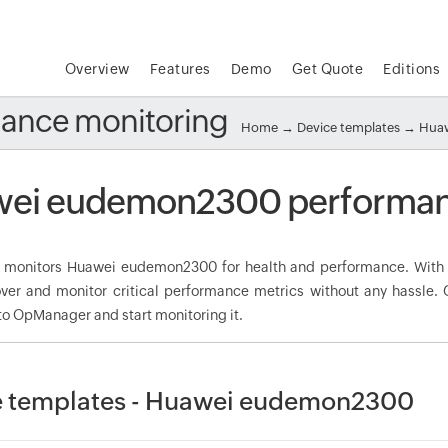
Overview
Features
Demo
Get Quote
Editions
ance monitoring
Home
→
Device templates
→
Huaw
ei eudemon2300 performan
monitors Huawei eudemon2300 for health and performance. With 
over and monitor critical performance metrics without any hassle
to OpManager and start monitoring it.
e templates - Huawei eudemon2300