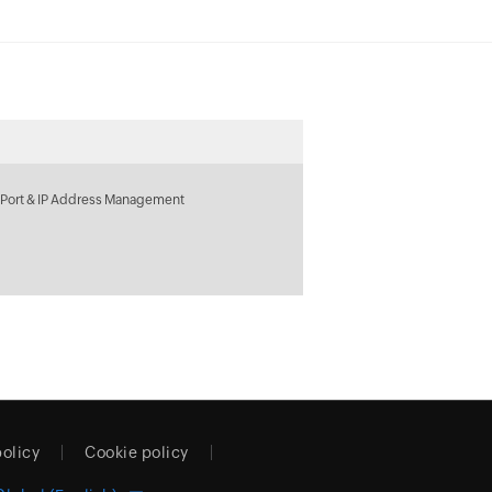
 Port & IP Address Management
policy
Cookie policy