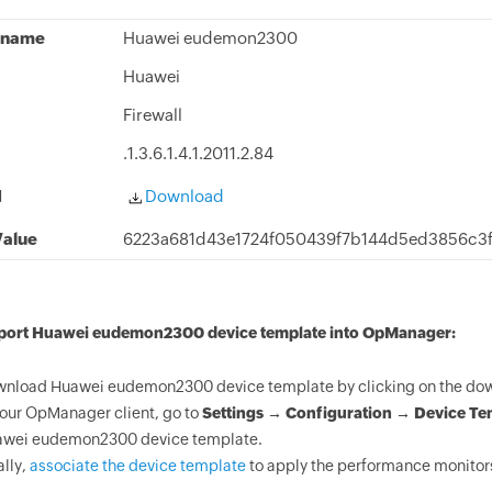
 name
Huawei eudemon2300
Huawei
Firewall
.1.3.6.1.4.1.2011.2.84
d
Download
alue
6223a681d43e1724f050439f7b144d5ed3856c3
mport Huawei eudemon2300 device template into OpManager:
nload Huawei eudemon2300 device template by clicking on the dow
your OpManager client, go to
Settings → Configuration → Device Te
wei eudemon2300 device template.
ally,
associate the device template
to apply the performance monitor