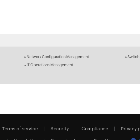
»
Network Configuration Management
»
Switch
»
IT Operations Management
Terms of service
Security
Compliance
Privacy 