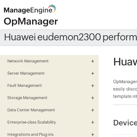
Huawei eudemon2300 perform
Huaw
Network Management
Server Management
OpManager 
Fault Management
easily disc
template in
Storage Management
Data Center Management
Devic
Enterprise-class Scalability
Integrations and Plug-ins