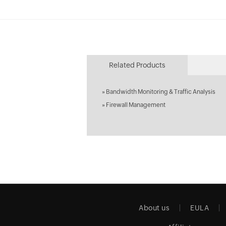
Related Products
»
Bandwidth Monitoring & Traffic Analysis
»
Firewall Management
About us
EULA