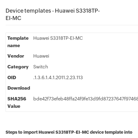
Device templates - Huawei S3318TP-
EI-MC
Template
Huawei S3318TP-EI-MC
name
Vendor
Huawei
Category
Switch
OID
.1.3.6.1.4.1.2011.2.23.113
Download
SHA256
bde42f73efeb48ffa24f9fe13d9fd87237647f974
Value
Steps to import Huawei S3318TP-EI-MC device template into