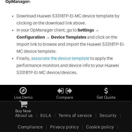
OpManager:
Download Huawei S3318TP-EI-MC device template by
clicking on the download link above.
In your OpManager client, go to
Settings →
Configuration → Device Templates
and click on the
Import link to browse and import the Huawei S3318TP-EI-
MC device template.
Finally,
associate the device template
to apply the
performance monitors and device info to your Huawei
S3318TP-EI-MC device/devices.
Live Demo
Compare
Get Quote
Buy Now
About us
EULA
Terms of service
Security
Compliance
Privacy policy
Cookie policy