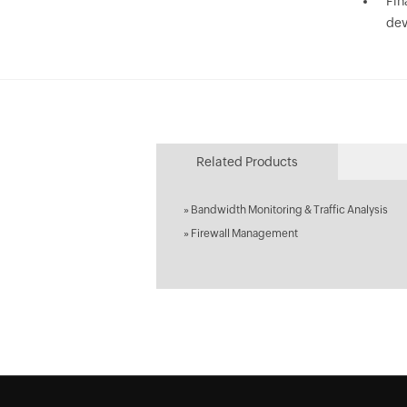
Fin
dev
Related Products
»
Bandwidth Monitoring & Traffic Analysis
»
Firewall Management