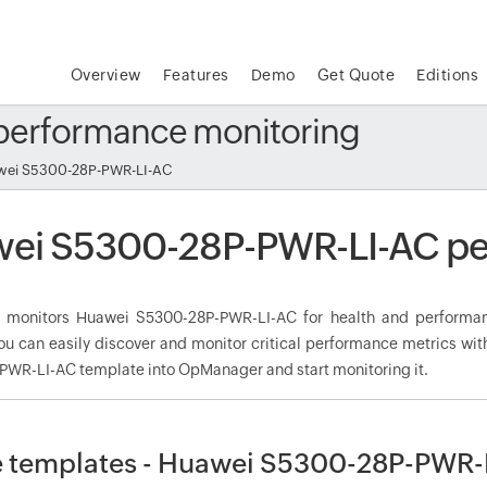
Overview
Features
Demo
Get Quote
Editions
performance monitoring
ei S5300-28P-PWR-LI-AC
ei S5300-28P-PWR-LI-AC pe
monitors Huawei S5300-28P-PWR-LI-AC for health and performan
ou can easily discover and monitor critical performance metrics wit
WR-LI-AC template into OpManager and start monitoring it.
 templates - Huawei S5300-28P-PWR-