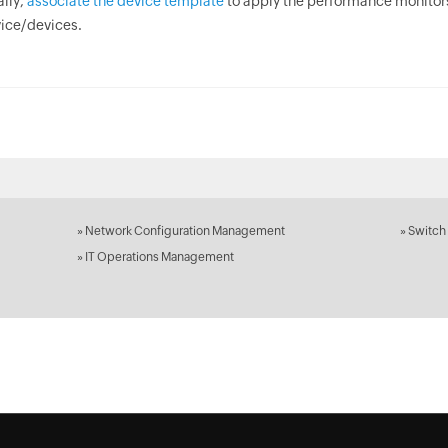
ally,
associate the device template
to apply the performance monitor
ice/devices.
»
Network Configuration Management
»
Switch
»
IT Operations Management