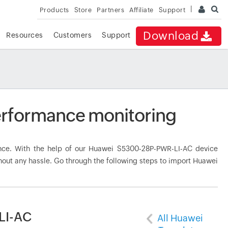
Products
Store
Partners
Affiliate
Support
Download
Resources
Customers
Support
rformance monitoring
ce. With the help of our Huawei S5300-28P-PWR-LI-AC device
hout any hassle. Go through the following steps to import Huawei
LI-AC
All Huawei