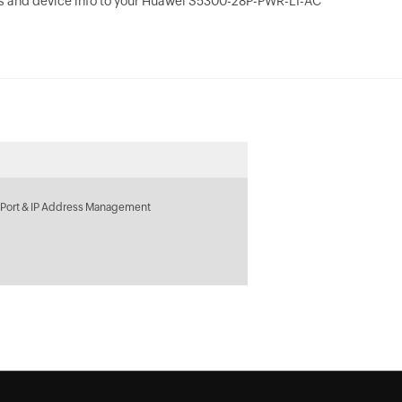
s and device info to your Huawei S5300-28P-PWR-LI-AC
 Port & IP Address Management