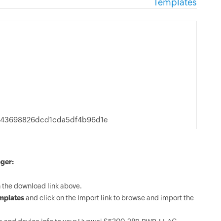
Templates
d43698826dcd1cda5df4b96d1e
ger:
the download link above.
mplates
and click on the Import link to browse and import the