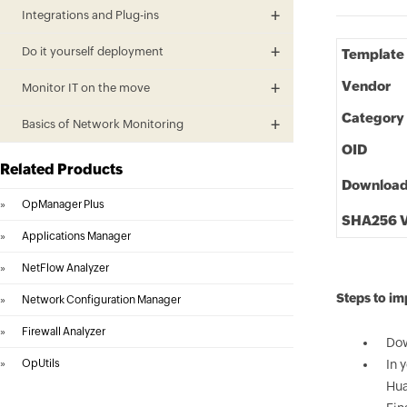
Integrations and Plug-ins
Do it yourself deployment
Template
Vendor
Monitor IT on the move
Category
Basics of Network Monitoring
OID
Related Products
Downloa
»
OpManager Plus
SHA256 V
»
Applications Manager
»
NetFlow Analyzer
Steps to i
»
Network Configuration Manager
»
Firewall Analyzer
Dow
»
OpUtils
In 
Hua