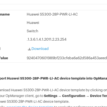
 name
Huawei S5300-28P-PWR-LI-AC
Huawei
Switch
.1.3.6.1.4.1.2011.2.23.254
d
Download
alue
9240470601989bf233cfeba6a62d586a453aee
mport Huawei S5300-28P-PWR-LI-AC device template into OpMana
nload Huawei S5300-28P-PWR-LI-AC device template by clicking on 
your OpManager client, go to
Settings → Configuration → Device Te
wei S5300-28P-PWR-LI-AC device template.