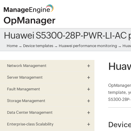
Huawei S5300-28P-PWR-LI-AC 
Home
→
Device templates
→
Huawei performance monitoring
→ Huaw
Huaw
Network Management
Server Management
OpManager 
Fault Management
template, y
S5300-28P-P
Storage Management
Data Center Management
Device
Enterprise-class Scalability