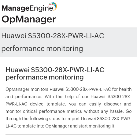
Huawei S5300-28X-PWR-LI-AC
performance monitoring
Huawei S5300-28X-PWR-LI-AC
performance monitoring
OpManager monitors Huawei S5300-28X-PWR-LI-AC for health
and performance. With the help of our Huawei S5300-28X-
PWR-LI-AC device template, you can easily discover and
monitor critical performance metrics without any hassle. Go
through the following steps to import Huawei S5300-28X-PWR-
LI-AC template into OpManager and start monitoring it.