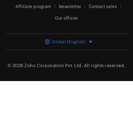
Affiliate program
Newsletter
Contact sales
Our offices
Global (English)
© 2026
Zoho Corporation Pvt. Ltd.
All rights reserved.