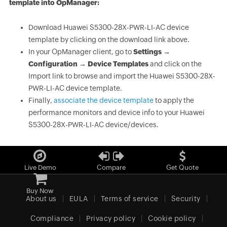
template into OpManager:
Download Huawei S5300-28X-PWR-LI-AC device
template by clicking on the download link above.
In your OpManager client, go to
Settings →
Configuration → Device Templates
and click on the
Import link to browse and import the Huawei S5300-28X-
PWR-LI-AC device template.
Finally,
associate the device template
to apply the
performance monitors and device info to your Huawei
S5300-28X-PWR-LI-AC device/devices.
Live Demo
Compare
Get Quote
Buy Now
About us
EULA
Terms of service
Security
Compliance
Privacy policy
Cookie policy