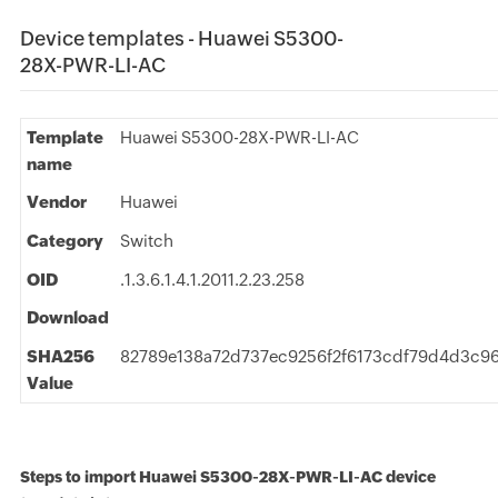
Device templates - Huawei S5300-
28X-PWR-LI-AC
Template
Huawei S5300-28X-PWR-LI-AC
name
Vendor
Huawei
Category
Switch
OID
.1.3.6.1.4.1.2011.2.23.258
Download
SHA256
82789e138a72d737ec9256f2f6173cdf79d4d3c9
Value
Steps to import Huawei S5300-28X-PWR-LI-AC device