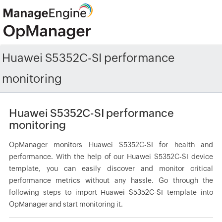
Huawei S5352C-SI performance
monitoring
Huawei S5352C-SI performance
monitoring
OpManager monitors Huawei S5352C-SI for health and
performance. With the help of our Huawei S5352C-SI device
template, you can easily discover and monitor critical
performance metrics without any hassle. Go through the
following steps to import Huawei S5352C-SI template into
OpManager and start monitoring it.