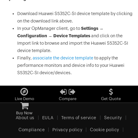
Download Huawei S5352C-SI device template by clicking
on the download link above.
In your OpManager client, go to
Settings →
Configuration → Device Templates
and click on the
Import link to browse and import the Huawei S5352C-SI
device template.
Finally,
associate the device template
to apply the
performance monitors and device info to your Huawei
S5352C-SI device/devices.
Live Demo
Compare
Get Quote
Buy Now
About us
EULA
Terms of service
Security
Compliance
Privacy policy
Cookie policy