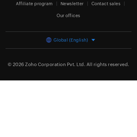
Affiliate program
Newsletter
Contact sales
Our offices
Global (English)
© 2026
Zoho Corporation Pvt. Ltd.
All rights reserved.