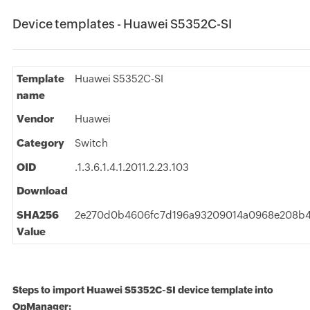
Device templates - Huawei S5352C-SI
Template
Huawei S5352C-SI
name
Vendor
Huawei
Category
Switch
OID
.1.3.6.1.4.1.2011.2.23.103
Download
SHA256
2e270d0b4606fc7d196a93209014a0968e208b
Value
Steps to import Huawei S5352C-SI device template into
OpManager: