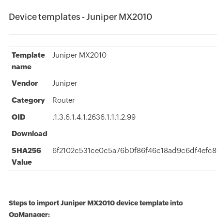
Device templates - Juniper MX2010
Template
Juniper MX2010
name
Vendor
Juniper
Category
Router
OID
.1.3.6.1.4.1.2636.1.1.1.2.99
Download
SHA256
6f2102c531ce0c5a76b0f86f46c18ad9c6df4efc
Value
Steps to import Juniper MX2010 device template into
OpManager: