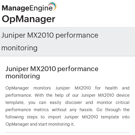
Juniper MX2010 performance
monitoring
Juniper MX2010 performance
monitoring
OpManager monitors Juniper MX2010 for health and
performance. With the help of our Juniper MX2010 device
template, you can easily discover and monitor critical
performance metrics without any hassle. Go through the
following steps to import Juniper MX2010 template into
OpManager and start monitoring it.