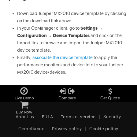
Download Juniper MX2010 device template by clicking
on the download link above.
In your OpManager client, go to
Settings →
Configuration → Device Templates
and click on the
Import link to browse and import the Juniper MX2010
device template.
Finally,
associate the device template
to apply the
performance monitors and device info to your Juniper
MX2010 device/devices.
Live Demo
Compare
Get Quote
Buy Now
About us
EULA
Terms of service
Security
Compliance
Privacy policy
Cookie policy