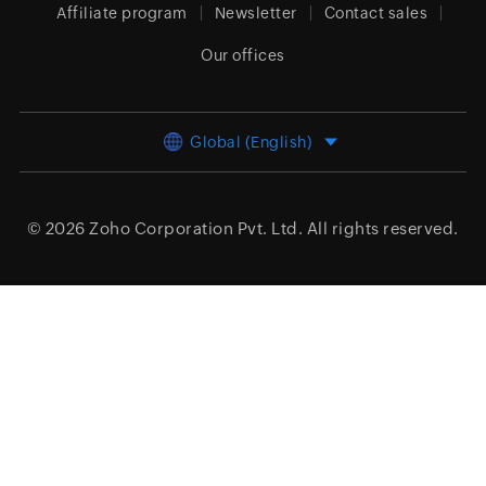
Affiliate program
Newsletter
Contact sales
Our offices
Global (English)
© 2026
Zoho Corporation Pvt. Ltd.
All rights reserved.