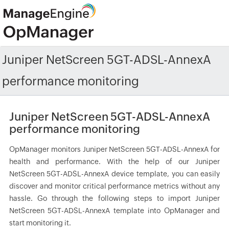
Juniper NetScreen 5GT-ADSL-AnnexA
performance monitoring
Juniper NetScreen 5GT-ADSL-AnnexA
performance monitoring
OpManager monitors Juniper NetScreen 5GT-ADSL-AnnexA for
health and performance. With the help of our Juniper
NetScreen 5GT-ADSL-AnnexA device template, you can easily
discover and monitor critical performance metrics without any
hassle. Go through the following steps to import Juniper
NetScreen 5GT-ADSL-AnnexA template into OpManager and
start monitoring it.