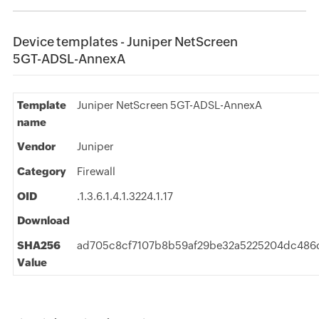
Device templates - Juniper NetScreen
5GT-ADSL-AnnexA
Template
Juniper NetScreen 5GT-ADSL-AnnexA
name
Vendor
Juniper
Category
Firewall
OID
.1.3.6.1.4.1.3224.1.17
Download
SHA256
ad705c8cf7107b8b59af29be32a5225204dc486c
Value