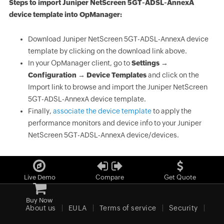
Steps to import Juniper NetScreen 5GT-ADSL-AnnexA
device template into OpManager:
Download Juniper NetScreen 5GT-ADSL-AnnexA device
template by clicking on the download link above.
In your OpManager client, go to
Settings →
Configuration → Device Templates
and click on the
Import link to browse and import the Juniper NetScreen
5GT-ADSL-AnnexA device template.
Finally,
associate the device template
to apply the
performance monitors and device info to your Juniper
NetScreen 5GT-ADSL-AnnexA device/devices.
Live Demo
Compare
Get Quote
Buy Now
About us
EULA
Terms of service
Security