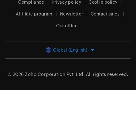
Compliance
Privacy policy
Cookie policy
Affiliate program
Newsletter
Contact sales
Our offices
Global (English)
© 2026
Zoho Corporation Pvt. Ltd.
All rights reserved.