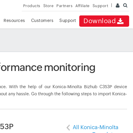
Products
Store
Partners
Affiliate
Support
Download
Resources
Customers
Support
formance monitoring
ce. With the help of our Konica-Minolta Bizhub C353P device
hout any hassle. Go through the following steps to import Konica-
353P
All Konica-Minolta