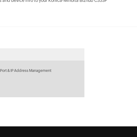
 and device info to your Konica-Minolta Bizhub C353P
 Port & IP Address Management