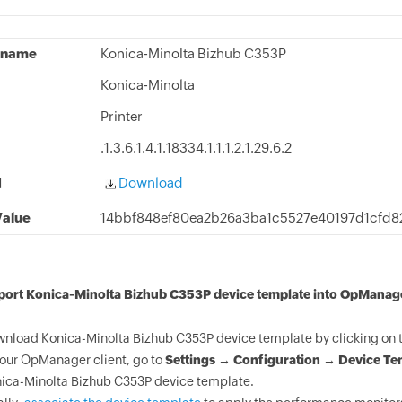
 name
Konica-Minolta Bizhub C353P
Konica-Minolta
Printer
.1.3.6.1.4.1.18334.1.1.1.2.1.29.6.2
d
Download
alue
14bbf848ef80ea2b26a3ba1c5527e40197d1cfd8
mport Konica-Minolta Bizhub C353P device template into OpManag
nload Konica-Minolta Bizhub C353P device template by clicking on 
your OpManager client, go to
Settings → Configuration → Device Te
ica-Minolta Bizhub C353P device template.