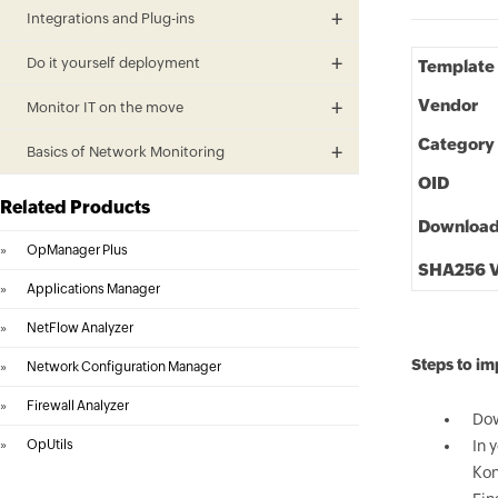
Integrations and Plug-ins
Do it yourself deployment
Template
Vendor
Monitor IT on the move
Category
Basics of Network Monitoring
OID
Related Products
Downloa
»
OpManager Plus
SHA256 V
»
Applications Manager
»
NetFlow Analyzer
Steps to i
»
Network Configuration Manager
»
Firewall Analyzer
Dow
»
OpUtils
In 
Kon