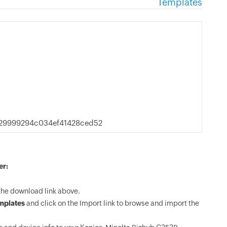
Templates
29999294c034ef41428ced52
er:
the download link above.
mplates
and click on the Import link to browse and import the