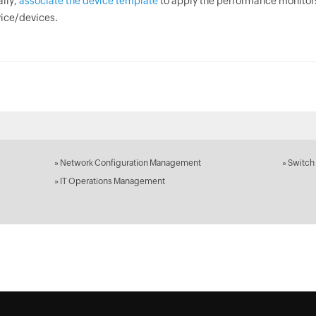
ally,
associate the device template
to apply the performance monitors
ice/devices.
»
Network Configuration Management
»
Switch
»
IT Operations Management