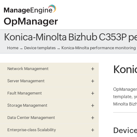
Konica-Minolta Bizhub C353P p
Home
→
Device templates
→
Konica-Minolta performance monitoring
Koni
Network Management
Server Management
OpManager 
Fault Management
template, y
Minolta Biz
Storage Management
Data Center Management
Device
Enterprise-class Scalability