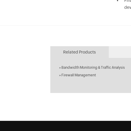
Fin
dev
Related Products
»
Bandwidth Monitoring & Traffic Analysis
»
Firewall Management