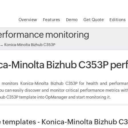
Overview
Features
Demo
Get Quote
Editions
erformance monitoring
→ Konica-Minolta Bizhub C353P
ca-Minolta Bizhub C353P per
monitors Konica-Minolta Bizhub C353P for health and performan
ou can easily discover and monitor critical performance metrics wit
hub C353P template into OpManager and start monitoring it.
 templates - Konica-Minolta Bizhub C