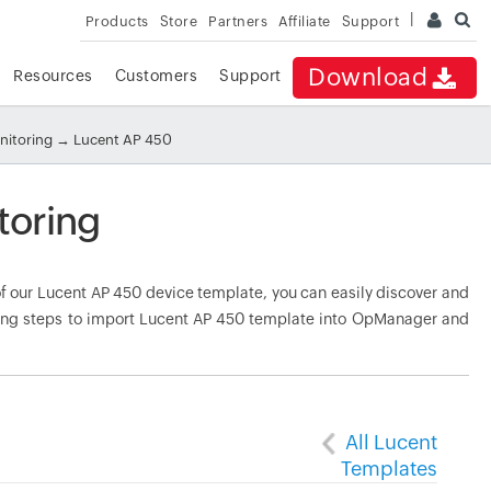
Products
Store
Partners
Affiliate
Support
Download
Resources
Customers
Support
nitoring
→ Lucent AP 450
toring
 our Lucent AP 450 device template, you can easily discover and
owing steps to import Lucent AP 450 template into OpManager and
All Lucent
Templates