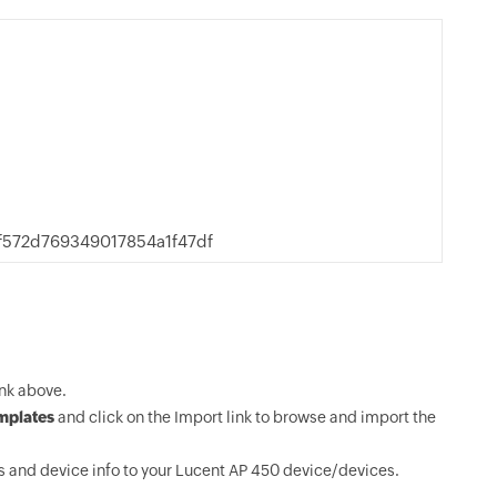
f572d769349017854a1f47df
nk above.
mplates
and click on the Import link to browse and import the
 and device info to your Lucent AP 450 device/devices.