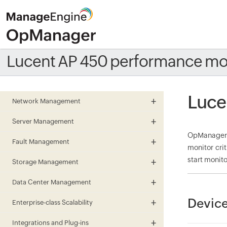
Lucent AP 450 performance mo
Luce
Network Management
Server Management
OpManager m
Fault Management
monitor cri
start monito
Storage Management
Data Center Management
Device
Enterprise-class Scalability
Integrations and Plug-ins