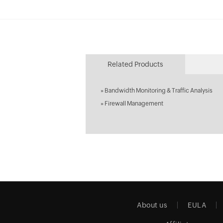
Related Products
»
Bandwidth Monitoring & Traffic Analysis
»
Firewall Management
About us
EULA