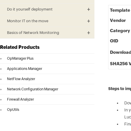
Do it yourself deployment
Template
Vendor
Monitor IT on the move
Category
Basics of Network Monitoring
OID
Related Products
Downloa
»
OpManager Plus
SHA256 V
»
Applications Manager
»
NetFlow Analyzer
Steps to i
»
Network Configuration Manager
»
Firewall Analyzer
Dow
»
OpUtils
In 
Luc
Fin