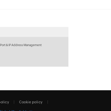
 Port & IP Address Management
policy
Cookie policy