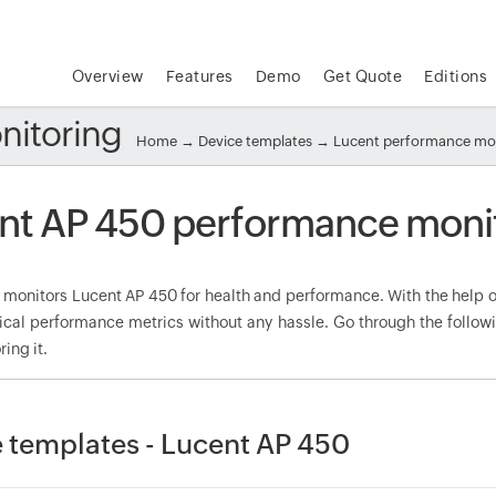
Overview
Features
Demo
Get Quote
Editions
nitoring
Home
→
Device templates
→
Lucent performance mo
nt AP 450 performance moni
onitors Lucent AP 450 for health and performance. With the help of
tical performance metrics without any hassle. Go through the foll
ring it.
 templates - Lucent AP 450