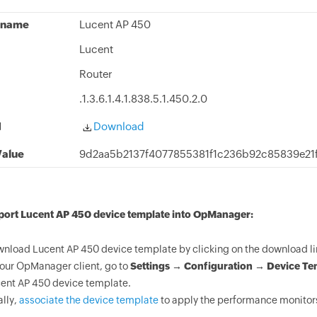
 name
Lucent AP 450
Lucent
Router
.1.3.6.1.4.1.838.5.1.450.2.0
d
Download
alue
9d2aa5b2137f4077855381f1c236b92c85839e21
mport Lucent AP 450 device template into OpManager:
nload Lucent AP 450 device template by clicking on the download li
your OpManager client, go to
Settings → Configuration → Device Te
ent AP 450 device template.
ally,
associate the device template
to apply the performance monitors