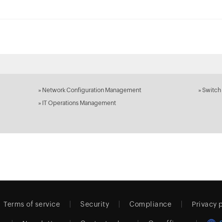
»
Network Configuration Management
»
Switch
»
IT Operations Management
Terms of service
Security
Compliance
Privacy 