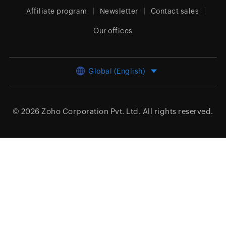
Affiliate program
Newsletter
Contact sales
Our offices
Global (English)
© 2026
Zoho Corporation Pvt. Ltd.
All rights reserved.