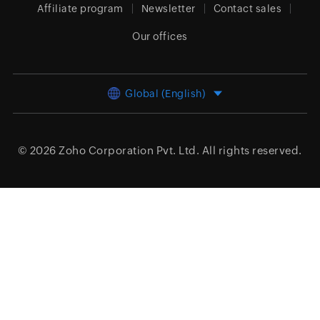
Affiliate program
Newsletter
Contact sales
Our offices
Global (English)
© 2026
Zoho Corporation Pvt. Ltd.
All rights reserved.