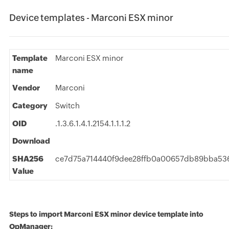
Device templates - Marconi ESX minor
Template
Marconi ESX minor
name
Vendor
Marconi
Category
Switch
OID
.1.3.6.1.4.1.2154.1.1.1.2
Download
SHA256
ce7d75a714440f9dee28ffb0a00657db89bba53
Value
Steps to import Marconi ESX minor device template into
OpManager: