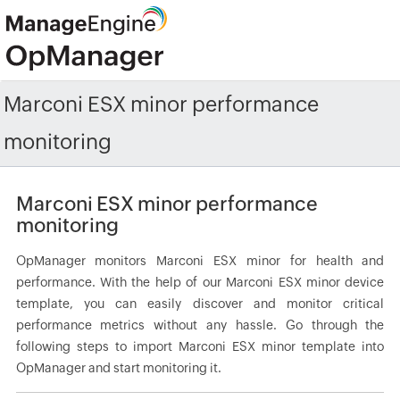
Marconi ESX minor performance
monitoring
Marconi ESX minor performance
monitoring
OpManager monitors Marconi ESX minor for health and
performance. With the help of our Marconi ESX minor device
template, you can easily discover and monitor critical
performance metrics without any hassle. Go through the
following steps to import Marconi ESX minor template into
OpManager and start monitoring it.