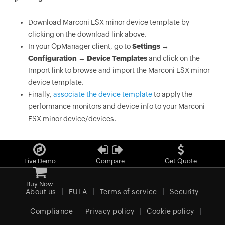
Download Marconi ESX minor device template by
clicking on the download link above.
In your OpManager client, go to
Settings →
Configuration → Device Templates
and click on the
Import link to browse and import the Marconi ESX minor
device template.
Finally,
associate the device template
to apply the
performance monitors and device info to your Marconi
ESX minor device/devices.
Live Demo
Compare
Get Quote
Buy Now
About us
EULA
Terms of service
Security
Compliance
Privacy policy
Cookie policy