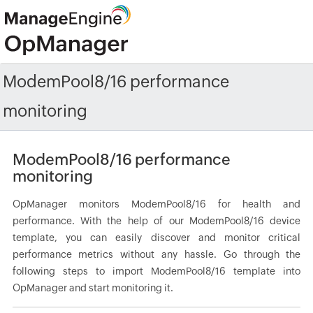
ModemPool8/16 performance
monitoring
ModemPool8/16 performance
monitoring
OpManager monitors ModemPool8/16 for health and
performance. With the help of our ModemPool8/16 device
template, you can easily discover and monitor critical
performance metrics without any hassle. Go through the
following steps to import ModemPool8/16 template into
OpManager and start monitoring it.