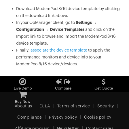
Download ModemPool8/16 device template by clicking
on the download link above.
In your OpManager client, go to
Settings →
Configuration → Device Templates
and click on the
Import link to browse and import the ModemPool8/16
device template.
Finally,
associate the device template
to apply the
performance monitors and device info to your
ModemPool8/16 device/devices.
Live Demo
Compare
Get Quote
Buy Now
About us
EULA
Terms of service
Security
Compliance
Privacy policy
Cookie policy
Affiliate program
Newsletter
Contact sales