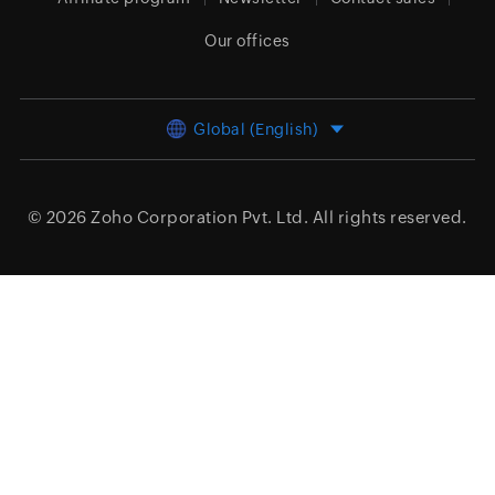
Our offices
Global (English)
© 2026
Zoho Corporation Pvt. Ltd.
All rights reserved.