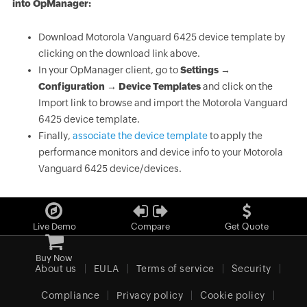
into OpManager:
Download Motorola Vanguard 6425 device template by
clicking on the download link above.
In your OpManager client, go to
Settings →
Configuration → Device Templates
and click on the
Import link to browse and import the Motorola Vanguard
6425 device template.
Finally,
associate the device template
to apply the
performance monitors and device info to your Motorola
Vanguard 6425 device/devices.
Live Demo
Compare
Get Quote
Buy Now
About us
EULA
Terms of service
Security
Compliance
Privacy policy
Cookie policy