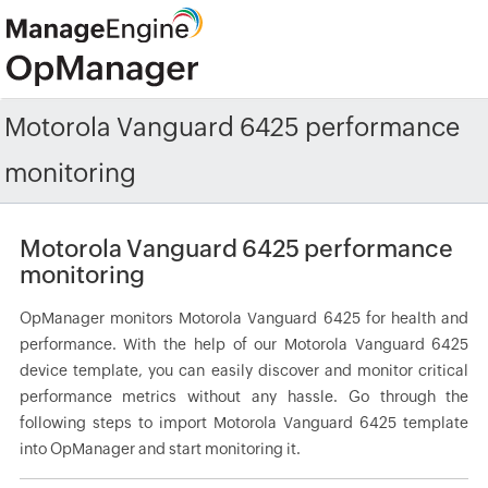
Motorola Vanguard 6425 performance
monitoring
Motorola Vanguard 6425 performance
monitoring
OpManager monitors Motorola Vanguard 6425 for health and
performance. With the help of our Motorola Vanguard 6425
device template, you can easily discover and monitor critical
performance metrics without any hassle. Go through the
following steps to import Motorola Vanguard 6425 template
into OpManager and start monitoring it.