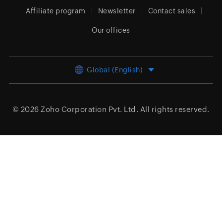
Affiliate program
Newsletter
Contact sales
Our offices
Global (English)
© 2026
Zoho Corporation Pvt. Ltd.
All rights reserved.