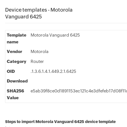
Device templates - Motorola
Vanguard 6425
Template
Motorola Vanguard 6425
name
Vendor
Motorola
Category
Router
OID
.1.3.6.1.4.1.449.2.1.6425
Download
SHA256
e5ab39f8ce0d1891153ec121c4e3dfefeb17d08f1
Value
Steps to import Motorola Vanguard 6425 device template