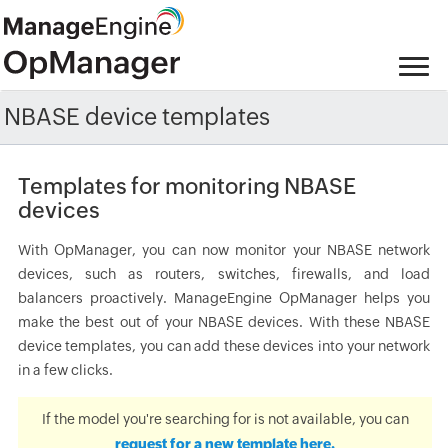
NBASE device templates
Templates for monitoring NBASE
devices
With OpManager, you can now monitor your NBASE network
devices, such as routers, switches, firewalls, and load
balancers proactively. ManageEngine OpManager helps you
make the best out of your NBASE devices. With these NBASE
device templates, you can add these devices into your network
in a few clicks.
If the model you're searching for is not available, you can
request for a new template here.