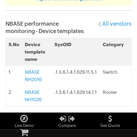
NBASE performance
All vendors
monitoring - Device templates
S.No
Device
SysOID
Category
template
name
1
NBASE
.1.3.6.1.4.1.629.11.5.1
Switch
NH2016
2
NBASE
.1.3.6.1.4.1.629.14.1.1
Router
NH1026
Live Demo
Compare
Get Quote