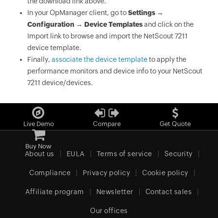
the download link above.
In your OpManager client, go to
Settings →
Configuration → Device Templates
and click on the
Import link to browse and import the NetScout 7211
device template.
Finally,
associate the device template
to apply the
performance monitors and device info to your NetScout
7211 device/devices.
Live Demo
Compare
Get Quote
Buy Now
About us
EULA
Terms of service
Security
Compliance
Privacy policy
Cookie policy
Affiliate program
Newsletter
Contact sales
Our offices