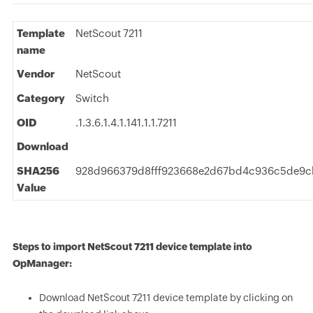
Template
NetScout 7211
name
Vendor
NetScout
Category
Switch
OID
.1.3.6.1.4.1.141.1.1.7211
Download
SHA256
928d966379d8fff923668e2d67bd4c936c5de9c
Value
Steps to import NetScout 7211 device template into
OpManager:
Download NetScout 7211 device template by clicking on