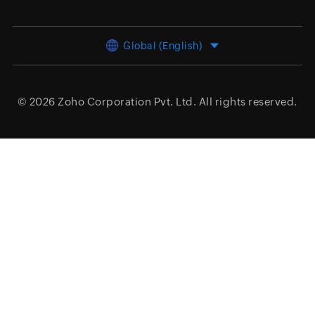
Global (English)
© 2026
Zoho Corporation Pvt. Ltd.
All rights reserved.