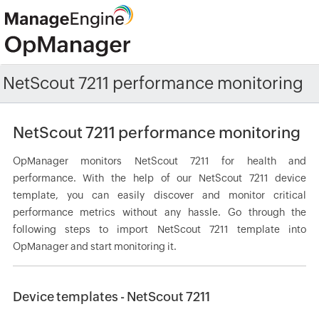
NetScout 7211 performance monitoring
NetScout 7211 performance monitoring
OpManager monitors NetScout 7211 for health and
performance. With the help of our NetScout 7211 device
template, you can easily discover and monitor critical
performance metrics without any hassle. Go through the
following steps to import NetScout 7211 template into
OpManager and start monitoring it.
Device templates - NetScout 7211