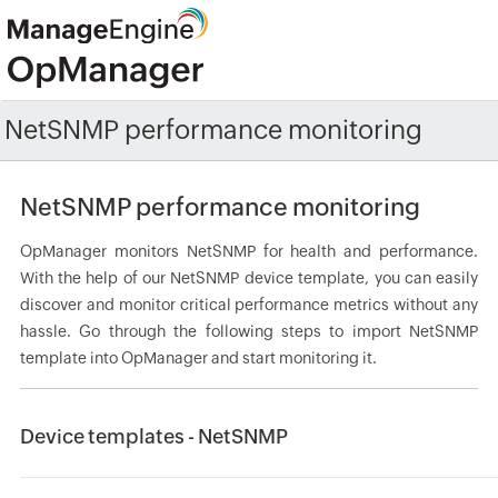
NetSNMP performance monitoring
NetSNMP performance monitoring
OpManager monitors NetSNMP for health and performance.
With the help of our NetSNMP device template, you can easily
discover and monitor critical performance metrics without any
hassle. Go through the following steps to import NetSNMP
template into OpManager and start monitoring it.
Device templates - NetSNMP