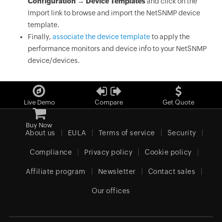
Configuration → Device Templates
and click on the
Import link to browse and import the NetSNMP device
template.
Finally,
associate the device template
to apply the
performance monitors and device info to your NetSNMP
device/devices.
Live Demo
Compare
Get Quote
Buy Now
About us
EULA
Terms of service
Security
Compliance
Privacy policy
Cookie policy
Affiliate program
Newsletter
Contact sales
Our offices