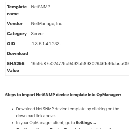
Template
NetSNMP
name
Vendor
NetManage, Inc.
Category
Server
OID
.1.3.6.1.4.1.233.
Download
SHA256
1959b87e024775c9492b5893029461e16daeb09
Value
Steps to import NetSNMP device template into OpManager:
Download NetSNMP device template by clicking on the
download link above.
In your OpManager client, go to
Settings →