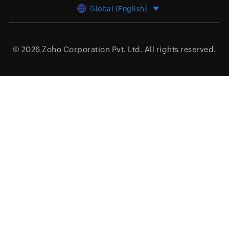
Global (English)
© 2026
Zoho Corporation Pvt. Ltd.
All rights reserved.