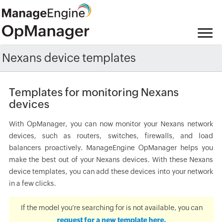
Nexans device templates
Templates for monitoring Nexans
devices
With OpManager, you can now monitor your Nexans network
devices, such as routers, switches, firewalls, and load
balancers proactively. ManageEngine OpManager helps you
make the best out of your Nexans devices. With these Nexans
device templates, you can add these devices into your network
in a few clicks.
If the model you're searching for is not available, you can
request for a new template here.