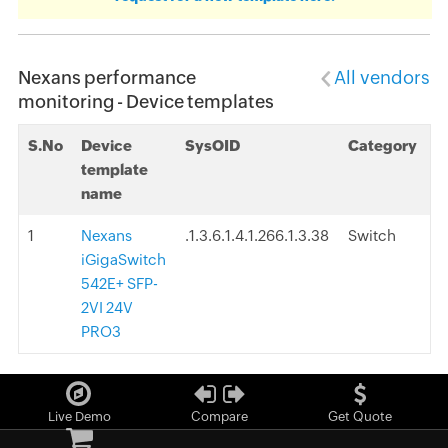
Nexans performance
All vendors
monitoring - Device templates
S.No
Device
SysOID
Category
template
name
1
Nexans
.1.3.6.1.4.1.266.1.3.38
Switch
iGigaSwitch
542E+ SFP-
2VI 24V
PRO3
Live Demo
Compare
Get Quote