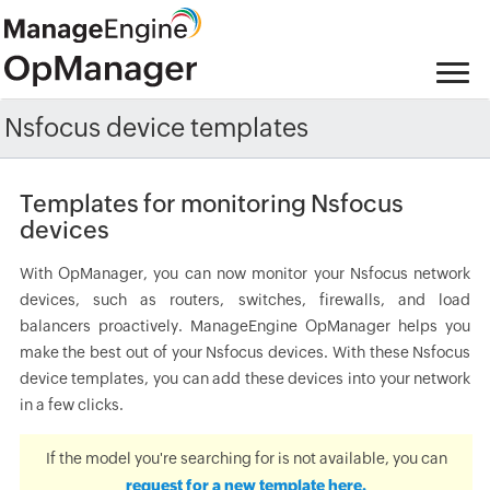
Nsfocus device templates
Templates for monitoring Nsfocus
devices
With OpManager, you can now monitor your Nsfocus network
devices, such as routers, switches, firewalls, and load
balancers proactively. ManageEngine OpManager helps you
make the best out of your Nsfocus devices. With these Nsfocus
device templates, you can add these devices into your network
in a few clicks.
If the model you're searching for is not available, you can
request for a new template here.