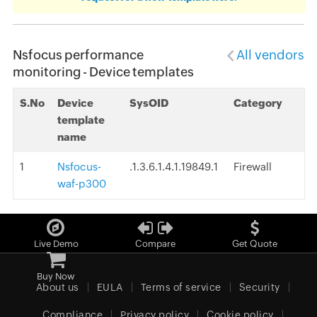
Nsfocus performance
All vendors
monitoring - Device templates
S.No
Device
SysOID
Category
template
name
1
Nsfocus-
.1.3.6.1.4.1.19849.1
Firewall
waf-p300
Live Demo
Compare
Get Quote
Buy Now
About us
EULA
Terms of service
Security
Compliance
Privacy policy
Cookie policy