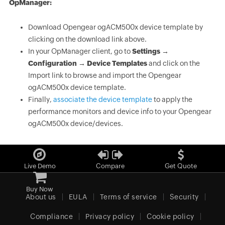
OpManager:
Download Opengear ogACM500x device template by
clicking on the download link above.
In your OpManager client, go to
Settings →
Configuration → Device Templates
and click on the
Import link to browse and import the Opengear
ogACM500x device template.
Finally,
associate the device template
to apply the
performance monitors and device info to your Opengear
ogACM500x device/devices.
Live Demo
Compare
Get Quote
Buy Now
About us
EULA
Terms of service
Security
Compliance
Privacy policy
Cookie policy