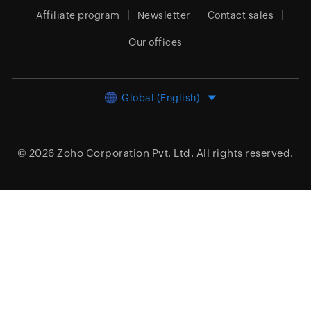
Affiliate program
Newsletter
Contact sales
Our offices
Global (English)
© 2026
Zoho Corporation Pvt. Ltd.
All rights reserved.