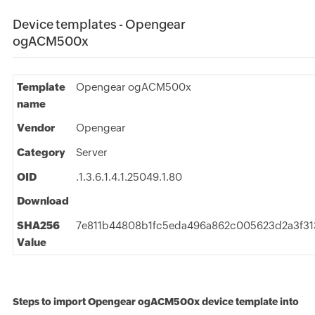
Device templates - Opengear
ogACM500x
Template
Opengear ogACM500x
name
Vendor
Opengear
Category
Server
OID
.1.3.6.1.4.1.25049.1.80
Download
SHA256
7e811b44808b1fc5eda496a862c005623d2a3f31
Value
Steps to import Opengear ogACM500x device template into