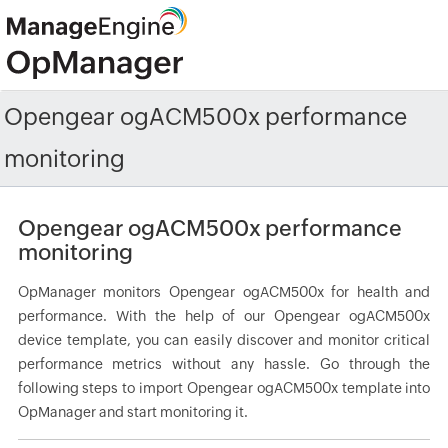
Opengear ogACM500x performance
monitoring
Opengear ogACM500x performance
monitoring
OpManager monitors Opengear ogACM500x for health and
performance. With the help of our Opengear ogACM500x
device template, you can easily discover and monitor critical
performance metrics without any hassle. Go through the
following steps to import Opengear ogACM500x template into
OpManager and start monitoring it.