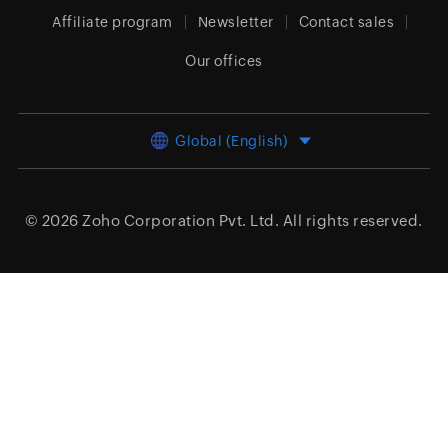
Affiliate program
Newsletter
Contact sales
Our offices
Global (English)
© 2026
Zoho Corporation Pvt. Ltd.
All rights reserved.