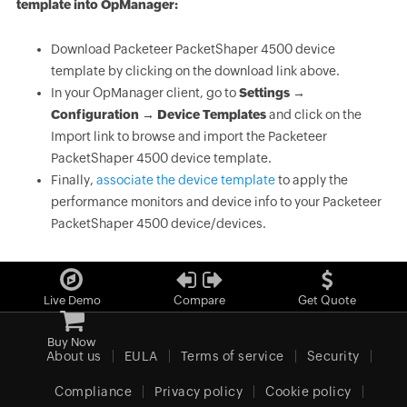
template into OpManager:
Download Packeteer PacketShaper 4500 device
template by clicking on the download link above.
In your OpManager client, go to
Settings →
Configuration → Device Templates
and click on the
Import link to browse and import the Packeteer
PacketShaper 4500 device template.
Finally,
associate the device template
to apply the
performance monitors and device info to your Packeteer
PacketShaper 4500 device/devices.
Live Demo
Compare
Get Quote
Buy Now
About us
EULA
Terms of service
Security
Compliance
Privacy policy
Cookie policy