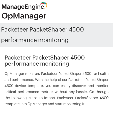
Packeteer PacketShaper 4500
performance monitoring
Packeteer PacketShaper 4500
performance monitoring
OpManager monitors Packeteer PacketShaper 4500 for health
and performance. With the help of our Packeteer PacketShaper
4500 device template, you can easily discover and monitor
critical performance metrics without any hassle. Go through
the following steps to import Packeteer PacketShaper 4500
template into OpManager and start monitoring it.