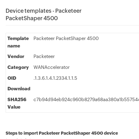
Device templates - Packeteer
PacketShaper 4500
Template
Packeteer PacketShaper 4500
name
Vendor
Packeteer
Category
WANAccelerator
OID
.1.3.6.1.4.1.2334.1.1.5
Download
SHA256
c7b94d94eb924c960b8279a68aa380a1b557544
Value
Steps to import Packeteer PacketShaper 4500 device