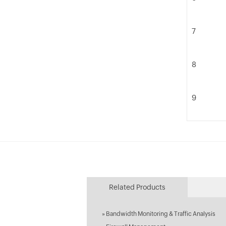
7
8
9
Related Products
»
Bandwidth Monitoring & Traffic Analysis