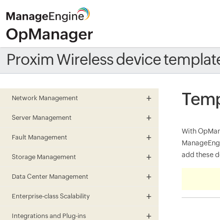
Proxim Wireless device templat
Temp
Network Management
Server Management
With OpMana
Fault Management
ManageEngin
add these de
Storage Management
Data Center Management
Enterprise-class Scalability
Integrations and Plug-ins