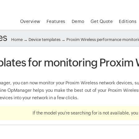
Overview
Features
Demo
Get Quote
Editions
es
Home
→
Device templates
→ Proxim Wireless performance monitor
lates for monitoring Proxim 
ger, you can now monitor your Proxim Wireless network devices, such
e OpManager helps you make the best out of your Proxim Wireless 
vices into your network in a few clicks.
If the model you're searching for is not available, yo