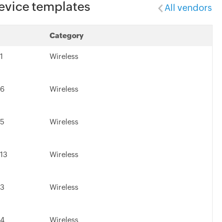
evice templates
All vendors
Category
1
Wireless
.6
Wireless
.5
Wireless
.13
Wireless
.3
Wireless
.4
Wireless