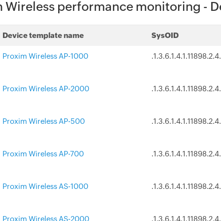
 Wireless performance monitoring - D
Device template name
SysOID
Proxim Wireless AP-1000
.1.3.6.1.4.1.11898.2.4.
Proxim Wireless AP-2000
.1.3.6.1.4.1.11898.2.4
Proxim Wireless AP-500
.1.3.6.1.4.1.11898.2.4
Proxim Wireless AP-700
.1.3.6.1.4.1.11898.2.4
Proxim Wireless AS-1000
.1.3.6.1.4.1.11898.2.4
Proxim Wireless AS-2000
.1.3.6.1.4.1.11898.2.4