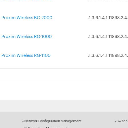
Proxim Wireless BG-2000
.1.3.6.1.4.1.11898.2.4
Proxim Wireless RG-1000
.1.3.6.1.4.1.11898.2.4
Proxim Wireless RG-1100
.1.3.6.1.4.1.11898.2.4
»
Network Configuration Management
»
Switch