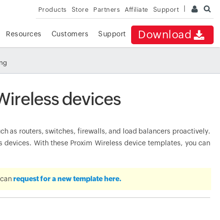
Products
Store
Partners
Affiliate
Support
Download
Resources
Customers
Support
ing
Wireless devices
 as routers, switches, firewalls, and load balancers proactively.
devices. With these Proxim Wireless device templates, you can
u can
request for a new template here.