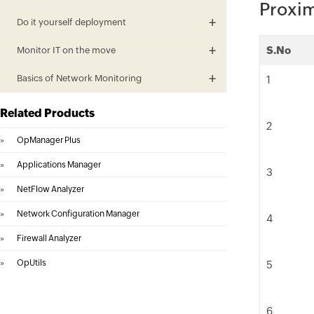
Proxim
Do it yourself deployment
S.No
Monitor IT on the move
Basics of Network Monitoring
1
Related Products
2
»
OpManager Plus
»
Applications Manager
3
»
NetFlow Analyzer
»
Network Configuration Manager
4
»
Firewall Analyzer
»
OpUtils
5
6