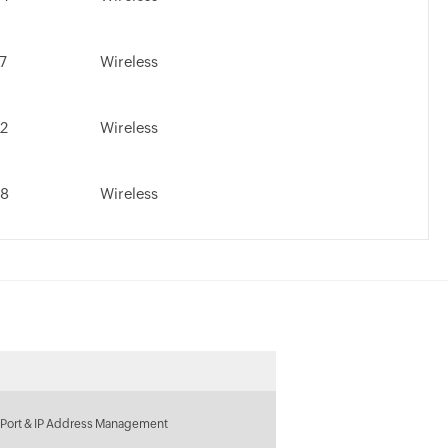
.7
Wireless
.2
Wireless
.8
Wireless
 Port & IP Address Management