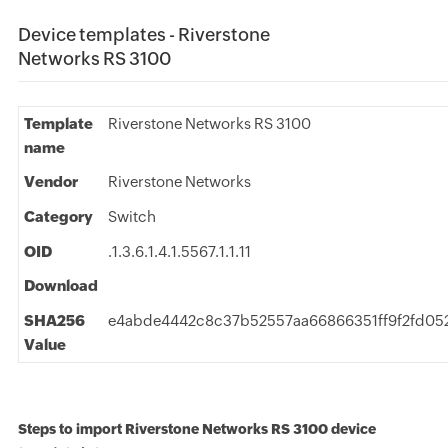
Device templates - Riverstone
Networks RS 3100
Template
Riverstone Networks RS 3100
name
Vendor
Riverstone Networks
Category
Switch
OID
.1.3.6.1.4.1.5567.1.1.11
Download
SHA256
e4abde4442c8c37b52557aa66866351ff9f2fd05
Value
Steps to import Riverstone Networks RS 3100 device