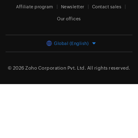
Affiliate program
Newsletter
Contact sales
Our offices
Global (English)
© 2026
Zoho Corporation Pvt. Ltd.
All rights reserved.