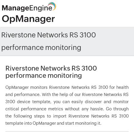
Riverstone Networks RS 3100
performance monitoring
Riverstone Networks RS 3100
performance monitoring
OpManager monitors Riverstone Networks RS 3100 for health
and performance. With the help of our Riverstone Networks RS
3100 device template, you can easily discover and monitor
critical performance metrics without any hassle. Go through
the following steps to import Riverstone Networks RS 3100
template into OpManager and start monitoring it.