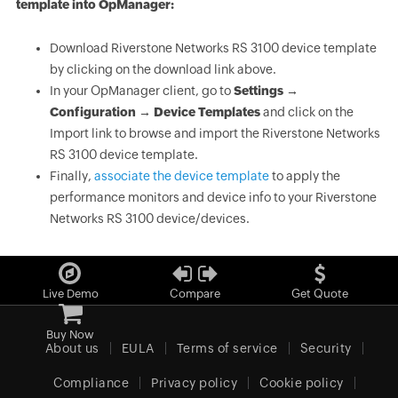
template into OpManager:
Download Riverstone Networks RS 3100 device template
by clicking on the download link above.
In your OpManager client, go to
Settings →
Configuration → Device Templates
and click on the
Import link to browse and import the Riverstone Networks
RS 3100 device template.
Finally,
associate the device template
to apply the
performance monitors and device info to your Riverstone
Networks RS 3100 device/devices.
Live Demo
Compare
Get Quote
Buy Now
About us
EULA
Terms of service
Security
Compliance
Privacy policy
Cookie policy