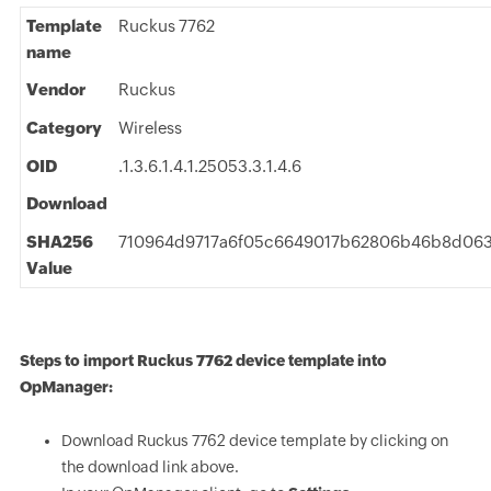
Template
Ruckus 7762
name
Vendor
Ruckus
Category
Wireless
OID
.1.3.6.1.4.1.25053.3.1.4.6
Download
SHA256
710964d9717a6f05c6649017b62806b46b8d063
Value
Steps to import Ruckus 7762 device template into
OpManager:
Download Ruckus 7762 device template by clicking on
the download link above.