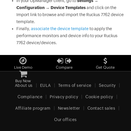
In your OpManager client, go to
Settings →
Configuration → Device Templates
and click on the
Import link to browse and import the Ruckus 7762 device
template.
Finally,
associate the device template
to apply the
performance monitors and device info to your Ruckus
7762 device/devices.
Live Demo
Compare
Get Quote
Buy Now
About us
EULA
Terms of service
Security
Compliance
Privacy policy
Cookie policy
Affiliate program
Newsletter
Contact sales
Our offices