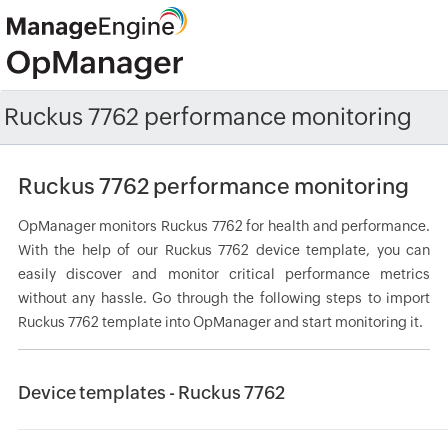
Ruckus 7762 performance monitoring
Ruckus 7762 performance monitoring
OpManager monitors Ruckus 7762 for health and performance.
With the help of our Ruckus 7762 device template, you can
easily discover and monitor critical performance metrics
without any hassle. Go through the following steps to import
Ruckus 7762 template into OpManager and start monitoring it.
Device templates - Ruckus 7762