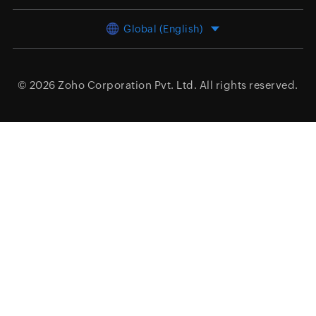
Global (English)
© 2026
Zoho Corporation Pvt. Ltd.
All rights reserved.