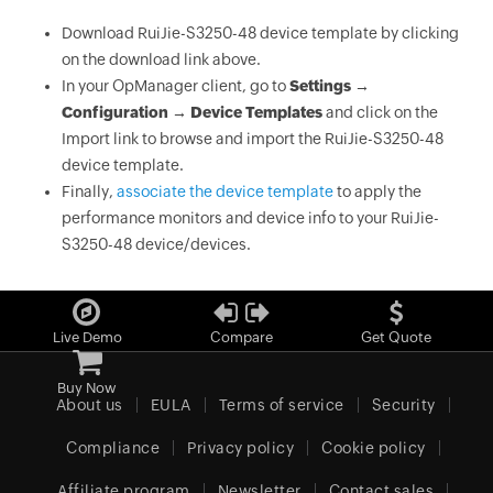
Download RuiJie-S3250-48 device template by clicking
on the download link above.
In your OpManager client, go to
Settings →
Configuration → Device Templates
and click on the
Import link to browse and import the RuiJie-S3250-48
device template.
Finally,
associate the device template
to apply the
performance monitors and device info to your RuiJie-
S3250-48 device/devices.
Live Demo
Compare
Get Quote
Buy Now
About us
EULA
Terms of service
Security
Compliance
Privacy policy
Cookie policy
Affiliate program
Newsletter
Contact sales