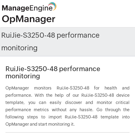
RuiJie-S3250-48 performance
monitoring
RuiJie-S3250-48 performance
monitoring
OpManager monitors RuiJie-S3250-48 for health and
performance. With the help of our RuiJie-S3250-48 device
template, you can easily discover and monitor critical
performance metrics without any hassle. Go through the
following steps to import RuiJie-S3250-48 template into
OpManager and start monitoring it.