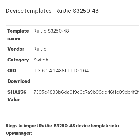
Device templates - RuiJie-S3250-48
Template
RuiJie-S3250-48
name
Vendor
RuiJie
Category
Switch
OID
.1.3.6.1.4.1.4881.1.1.10.1.64
Download
SHA256
7395e4833b6da619c3e7a9b99dc46f1e09de4f2
Value
Steps to import RuiJie-S3250-48 device template into
OpManager: