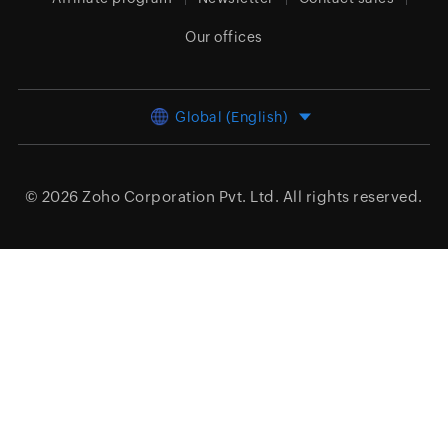
Our offices
Global (English)
© 2026
Zoho Corporation Pvt. Ltd.
All rights reserved.