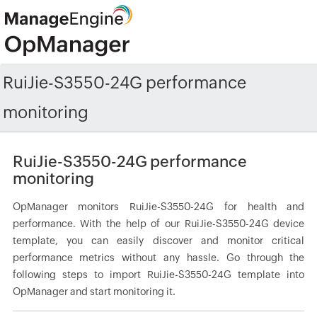
RuiJie-S3550-24G performance
monitoring
RuiJie-S3550-24G performance
monitoring
OpManager monitors RuiJie-S3550-24G for health and
performance. With the help of our RuiJie-S3550-24G device
template, you can easily discover and monitor critical
performance metrics without any hassle. Go through the
following steps to import RuiJie-S3550-24G template into
OpManager and start monitoring it.