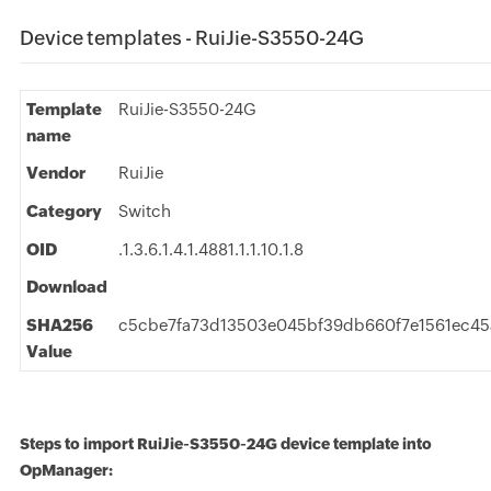
Device templates - RuiJie-S3550-24G
Template
RuiJie-S3550-24G
name
Vendor
RuiJie
Category
Switch
OID
.1.3.6.1.4.1.4881.1.1.10.1.8
Download
SHA256
c5cbe7fa73d13503e045bf39db660f7e1561ec45
Value
Steps to import RuiJie-S3550-24G device template into
OpManager: