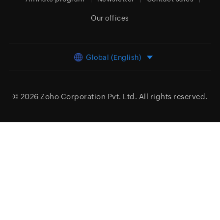
Our offices
Global (English)
© 2026
Zoho Corporation Pvt. Ltd.
All rights reserved.