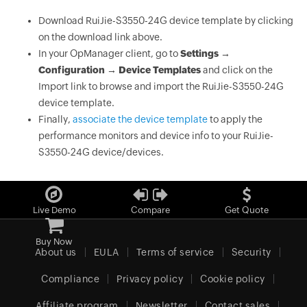
Download RuiJie-S3550-24G device template by clicking
on the download link above.
In your OpManager client, go to
Settings →
Configuration → Device Templates
and click on the
Import link to browse and import the RuiJie-S3550-24G
device template.
Finally,
associate the device template
to apply the
performance monitors and device info to your RuiJie-
S3550-24G device/devices.
Live Demo
Compare
Get Quote
Buy Now
About us
EULA
Terms of service
Security
Compliance
Privacy policy
Cookie policy
Affiliate program
Newsletter
Contact sales