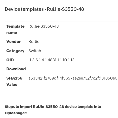
Device templates - RuiJie-S3550-48
Template
RuiJie-S3550-48
name
Vendor
RuiJie
Category
Switch
OID
.1.3.6.1.4.1.4881.1.1.10.1.13
Download
SHA256
a533421f2789df14f5657ae2ee732f7c2fd31850e
Value
Steps to import RuiJie-S3550-48 device template into
OpManager: