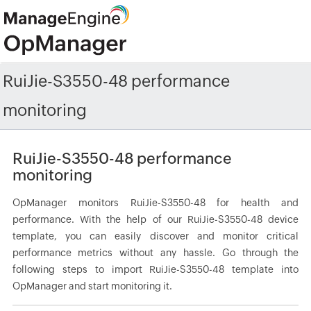
RuiJie-S3550-48 performance
monitoring
RuiJie-S3550-48 performance
monitoring
OpManager monitors RuiJie-S3550-48 for health and
performance. With the help of our RuiJie-S3550-48 device
template, you can easily discover and monitor critical
performance metrics without any hassle. Go through the
following steps to import RuiJie-S3550-48 template into
OpManager and start monitoring it.