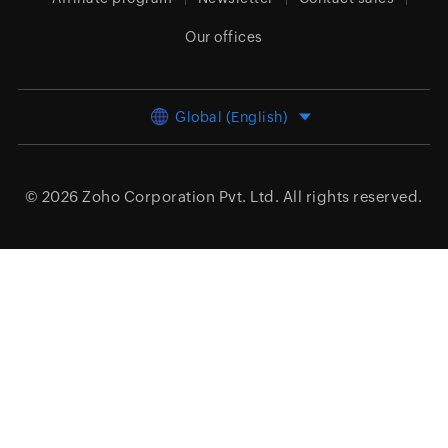
Our offices
Global (English)
© 2026
Zoho Corporation Pvt. Ltd.
All rights reserved.