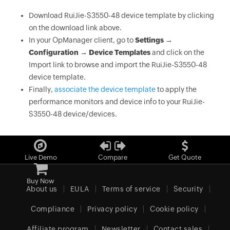
Download RuiJie-S3550-48 device template by clicking
on the download link above.
In your OpManager client, go to
Settings →
Configuration → Device Templates
and click on the
Import link to browse and import the RuiJie-S3550-48
device template.
Finally,
associate the device template
to apply the
performance monitors and device info to your RuiJie-
S3550-48 device/devices.
Live Demo
Compare
Get Quote
Buy Now
About us
EULA
Terms of service
Security
Compliance
Privacy policy
Cookie policy
Affiliate program
Newsletter
Contact sales