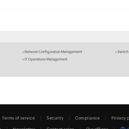
»
Network Configuration Management
»
Switch
»
IT Operations Management
Terms of service
Security
Compliance
Privacy 