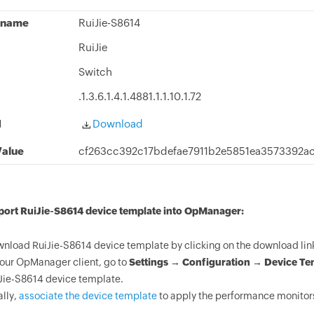
 name
RuiJie-S8614
RuiJie
Switch
.1.3.6.1.4.1.4881.1.1.10.1.72
d
Download
alue
cf263cc392c17bdefae7911b2e5851ea3573392a
port RuiJie-S8614 device template into OpManager:
nload RuiJie-S8614 device template by clicking on the download lin
your OpManager client, go to
Settings → Configuration → Device Te
Jie-S8614 device template.
ally,
associate the device template
to apply the performance monitors