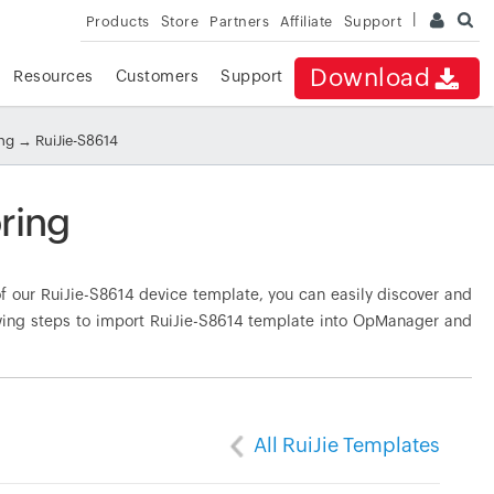
Products
Store
Partners
Affiliate
Support
Download
Resources
Customers
Support
ing
→ RuiJie-S8614
ring
 our RuiJie-S8614 device template, you can easily discover and
owing steps to import RuiJie-S8614 template into OpManager and
All RuiJie Templates