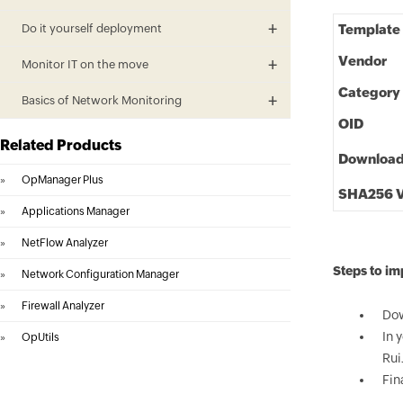
Do it yourself deployment
Template
Vendor
Monitor IT on the move
Category
Basics of Network Monitoring
OID
Related Products
Downloa
»
OpManager Plus
SHA256 V
»
Applications Manager
»
NetFlow Analyzer
Steps to im
»
Network Configuration Manager
»
Firewall Analyzer
Dow
In 
»
OpUtils
Rui
Fin