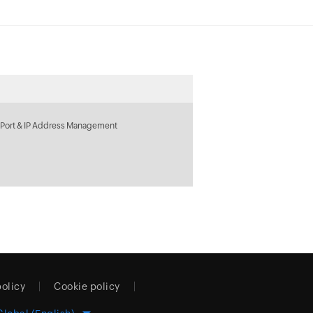
 Port & IP Address Management
policy
Cookie policy