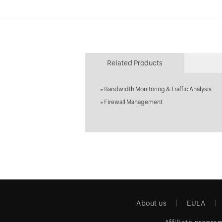
Related Products
»
Bandwidth Monitoring & Traffic Analysis
»
Firewall Management
About us
EULA