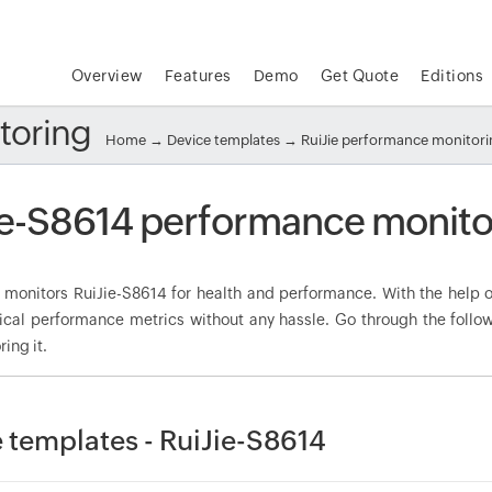
Overview
Features
Demo
Get Quote
Editions
toring
Home
→
Device templates
→
RuiJie performance monitor
ie-S8614 performance monito
onitors RuiJie-S8614 for health and performance. With the help of
tical performance metrics without any hassle. Go through the foll
ring it.
 templates - RuiJie-S8614