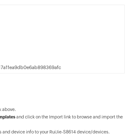
c7a11ea9db0e6ab898369afc
k above.
mplates
and click on the Import link to browse and import the
 and device info to your RuiJie-S8614 device/devices.