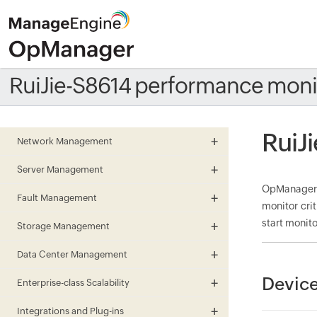
RuiJie-S8614 performance moni
RuiJ
Network Management
Server Management
OpManager m
Fault Management
monitor cri
start monito
Storage Management
Data Center Management
Device
Enterprise-class Scalability
Integrations and Plug-ins