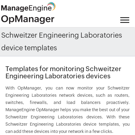
Schweitzer Engineering Laboratories
device templates
Templates for monitoring Schweitzer
Engineering Laboratories devices
With OpManager, you can now monitor your Schweitzer
Engineering Laboratories network devices, such as routers,
switches, firewalls, and load balancers proactively.
ManageEngine OpManager helps you make the best out of your
Schweitzer Engineering Laboratories devices. With these
Schweitzer Engineering Laboratories device templates, you
can add these devices into your network in a few clicks.