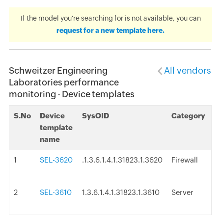
If the model you're searching for is not available, you can
request for a new template here.
Schweitzer Engineering
All vendors
Laboratories performance
monitoring - Device templates
S.No
Device
SysOID
Category
template
name
1
SEL-3620
.1.3.6.1.4.1.31823.1.3620
Firewall
2
SEL-3610
1.3.6.1.4.1.31823.1.3610
Server