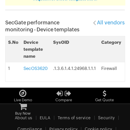
SecGate performance
All vendors
monitoring - Device templates
S.No
Device
SysOID
Category
template
name
1
SecOS3620
.1.3.6.1.4.1.24968.1.1.1
Firewall
Live Demo
Compare
Get Quote
Buy Now
About us
EULA
Terms of service
Security
Compliance
Privacy policy
Cookie policy