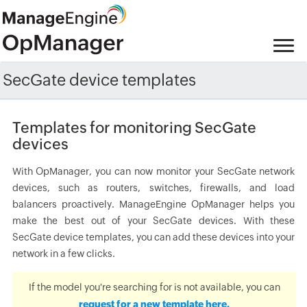
SecGate device templates
Templates for monitoring SecGate
devices
With OpManager, you can now monitor your SecGate network
devices, such as routers, switches, firewalls, and load
balancers proactively. ManageEngine OpManager helps you
make the best out of your SecGate devices. With these
SecGate device templates, you can add these devices into your
network in a few clicks.
If the model you're searching for is not available, you can
request for a new template here.