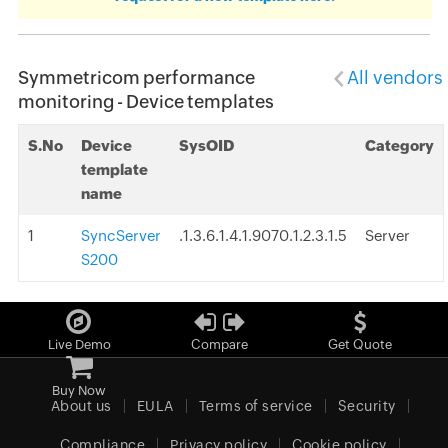
Symmetricom performance
All vendors
monitoring - Device templates
S.No
Device
SysOID
Category
template
name
1
SyncServer
.1.3.6.1.4.1.9070.1.2.3.1.5
Server
S200
Live Demo
Compare
Get Quote
Buy Now
About us
EULA
Terms of service
Security
Compliance
Privacy policy
Cookie policy