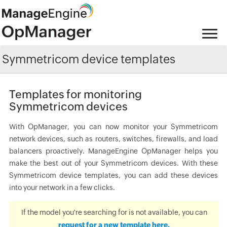
Symmetricom device templates
Templates for monitoring
Symmetricom devices
With OpManager, you can now monitor your Symmetricom
network devices, such as routers, switches, firewalls, and load
balancers proactively. ManageEngine OpManager helps you
make the best out of your Symmetricom devices. With these
Symmetricom device templates, you can add these devices
into your network in a few clicks.
If the model you're searching for is not available, you can
request for a new template here.