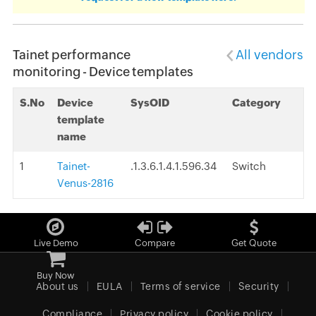
Tainet performance
All vendors
monitoring - Device templates
S.No
Device
SysOID
Category
template
name
1
Tainet-
.1.3.6.1.4.1.596.34
Switch
Venus-2816
Live Demo
Compare
Get Quote
Buy Now
About us
EULA
Terms of service
Security
Compliance
Privacy policy
Cookie policy