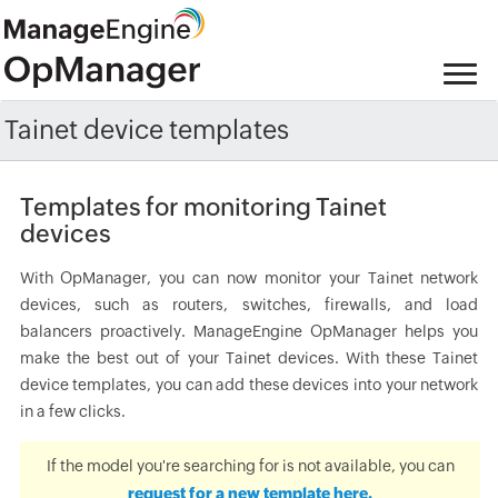
Tainet device templates
Templates for monitoring Tainet
devices
With OpManager, you can now monitor your Tainet network
devices, such as routers, switches, firewalls, and load
balancers proactively. ManageEngine OpManager helps you
make the best out of your Tainet devices. With these Tainet
device templates, you can add these devices into your network
in a few clicks.
If the model you're searching for is not available, you can
request for a new template here.