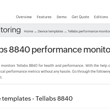
Overview
Features
Demo
Get Quote
Editions
toring
Home
→
Device templates
→
Tellabs performance monito
abs 8840 performance monito
onitors Tellabs 8840 for health and performance. With the help of
tical performance metrics without any hassle. Go through the followi
t.
 templates - Tellabs 8840