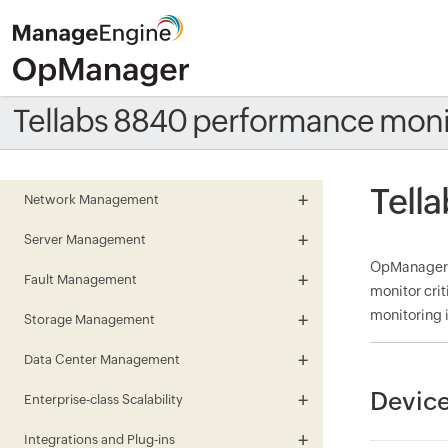
Tellabs 8840 performance moni
Tell
Network Management
Server Management
OpManager m
Fault Management
monitor cri
monitoring i
Storage Management
Data Center Management
Device
Enterprise-class Scalability
Integrations and Plug-ins