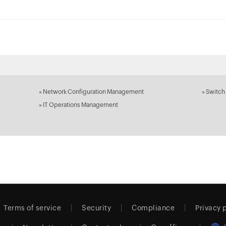
»
Network Configuration Management
»
Switch
»
IT Operations Management
Terms of service
Security
Compliance
Privacy 