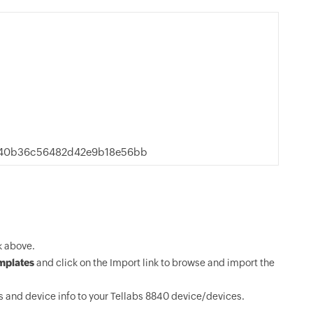
340b36c56482d42e9b18e56bb
k above.
mplates
and click on the Import link to browse and import the
 and device info to your Tellabs 8840 device/devices.