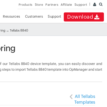
Products
Store
Partners
Affiliate
Support
Download
Resources
Customers
Support
ring
→ Tellabs 8840
ring
 our Tellabs 8840 device template, you can easily discover and
ng steps to import Tellabs 8840 template into OpManager and start
All Tellabs
Templates