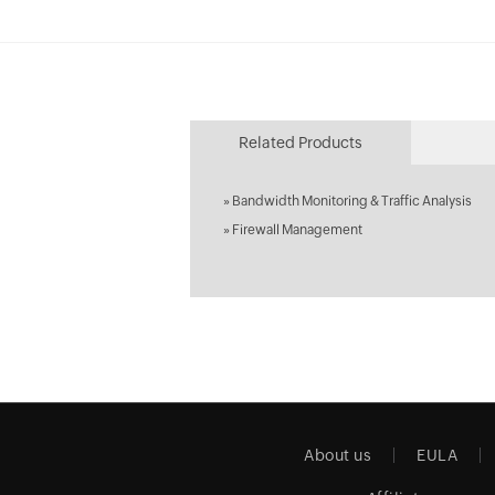
Related Products
»
Bandwidth Monitoring & Traffic Analysis
»
Firewall Management
About us
EULA