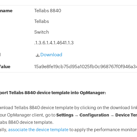
 name
Tellabs 8840
Tellabs
Switch
.1.3.6.1.4.1.4641.1.3
d
Download
alue
15a9e8fe19cb75d95a1025fb0c968767f0f946a
port Tellabs 8840 device template into OpManager:
nload Tellabs 8840 device template by clicking on the download lin
your OpManager client, go to
Settings → Configuration → Device Te
labs 8840 device template.
ally,
associate the device template
to apply the performance monitors