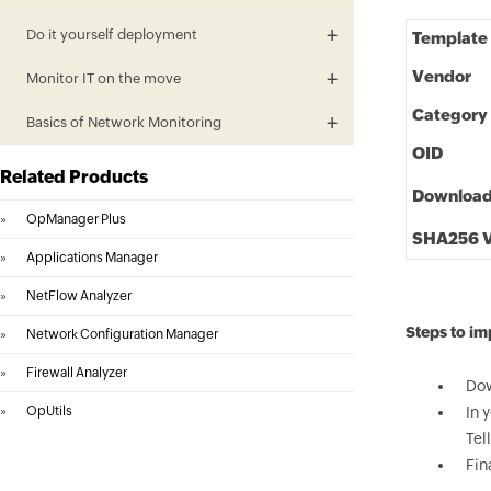
Do it yourself deployment
Template
Vendor
Monitor IT on the move
Category
Basics of Network Monitoring
OID
Related Products
Downloa
»
OpManager Plus
SHA256 V
»
Applications Manager
»
NetFlow Analyzer
Steps to im
»
Network Configuration Manager
»
Firewall Analyzer
Dow
»
OpUtils
In 
Tel
Fin