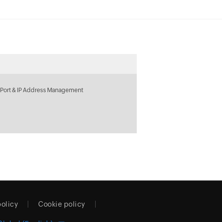
 Port & IP Address Management
policy
Cookie policy