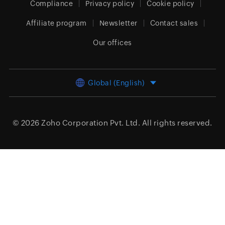
Compliance
Privacy policy
Cookie policy
Affiliate program
Newsletter
Contact sales
Our offices
Global (English)
© 2026
Zoho Corporation Pvt. Ltd.
All rights reserved.