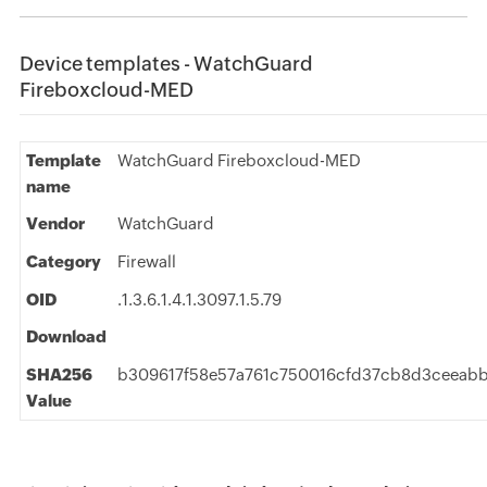
Device templates - WatchGuard
Fireboxcloud-MED
Template
WatchGuard Fireboxcloud-MED
name
Vendor
WatchGuard
Category
Firewall
OID
.1.3.6.1.4.1.3097.1.5.79
Download
SHA256
b309617f58e57a761c750016cfd37cb8d3ceeabb
Value