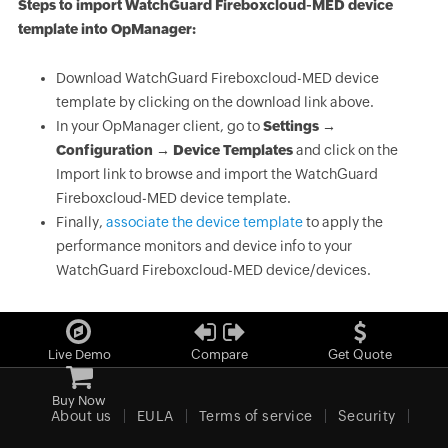
Steps to import WatchGuard Fireboxcloud-MED device
template into OpManager:
Download WatchGuard Fireboxcloud-MED device
template by clicking on the download link above.
In your OpManager client, go to
Settings →
Configuration → Device Templates
and click on the
Import link to browse and import the WatchGuard
Fireboxcloud-MED device template.
Finally,
associate the device template
to apply the
performance monitors and device info to your
WatchGuard Fireboxcloud-MED device/devices.
Live Demo
Compare
Get Quote
Buy Now
About us
EULA
Terms of service
Security