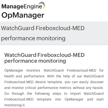
WatchGuard Fireboxcloud-MED
performance monitoring
WatchGuard Fireboxcloud-MED
performance monitoring
OpManager monitors WatchGuard Fireboxcloud-MED for
health and performance. With the help of our WatchGuard
Fireboxcloud-MED device template, you can easily discover
and monitor critical performance metrics without any hassle.
Go through the following steps to import WatchGuard
Fireboxcloud-MED template into OpManager and start
monitoring it.