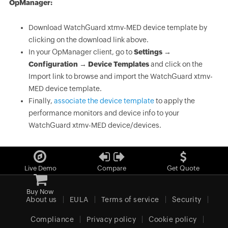
OpManager:
Download WatchGuard xtmv-MED device template by
clicking on the download link above.
In your OpManager client, go to
Settings →
Configuration → Device Templates
and click on the
Import link to browse and import the WatchGuard xtmv-
MED device template.
Finally,
associate the device template
to apply the
performance monitors and device info to your
WatchGuard xtmv-MED device/devices.
Live Demo
Compare
Get Quote
Buy Now
About us
EULA
Terms of service
Security
Compliance
Privacy policy
Cookie policy