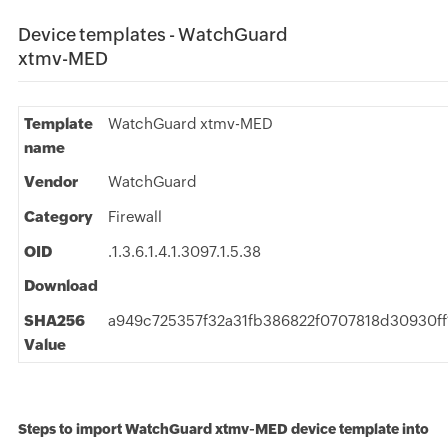
Device templates - WatchGuard
xtmv-MED
Template
WatchGuard xtmv-MED
name
Vendor
WatchGuard
Category
Firewall
OID
.1.3.6.1.4.1.3097.1.5.38
Download
SHA256
a949c725357f32a31fb386822f0707818d30930ff
Value
Steps to import WatchGuard xtmv-MED device template into