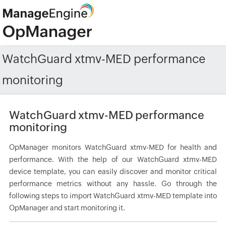
WatchGuard xtmv-MED performance
monitoring
WatchGuard xtmv-MED performance
monitoring
OpManager monitors WatchGuard xtmv-MED for health and
performance. With the help of our WatchGuard xtmv-MED
device template, you can easily discover and monitor critical
performance metrics without any hassle. Go through the
following steps to import WatchGuard xtmv-MED template into
OpManager and start monitoring it.