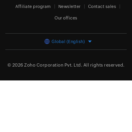
Affiliate program
Newsletter
Contact sales
Our offices
Global (English)
© 2026
Zoho Corporation Pvt. Ltd.
All rights reserved.