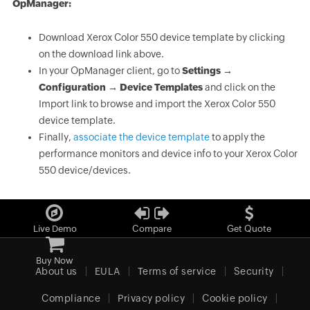
OpManager:
Download Xerox Color 550 device template by clicking
on the download link above.
In your OpManager client, go to
Settings →
Configuration → Device Templates
and click on the
Import link to browse and import the Xerox Color 550
device template.
Finally,
associate the device template
to apply the
performance monitors and device info to your Xerox Color
550 device/devices.
Live Demo
Compare
Get Quote
Buy Now
About us
EULA
Terms of service
Security
Compliance
Privacy policy
Cookie policy