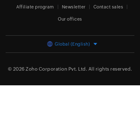
Affiliate program
Newsletter
Contact sales
Our offices
Global (English)
© 2026
Zoho Corporation Pvt. Ltd.
All rights reserved.