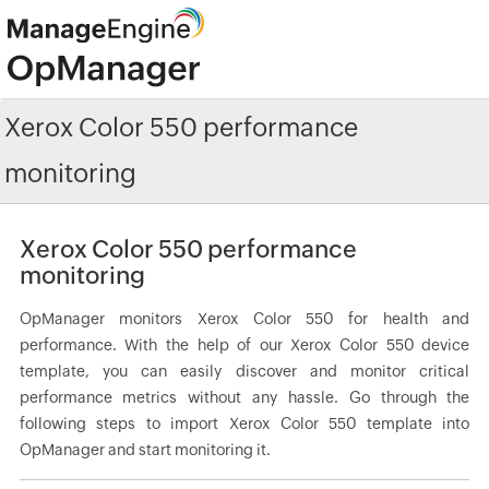
Xerox Color 550 performance
monitoring
Xerox Color 550 performance
monitoring
OpManager monitors Xerox Color 550 for health and
performance. With the help of our Xerox Color 550 device
template, you can easily discover and monitor critical
performance metrics without any hassle. Go through the
following steps to import Xerox Color 550 template into
OpManager and start monitoring it.