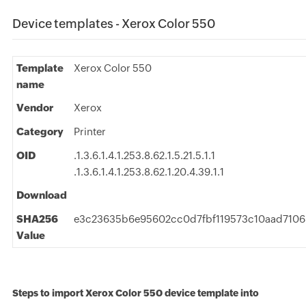
Device templates - Xerox Color 550
Template
Xerox Color 550
name
Vendor
Xerox
Category
Printer
OID
.1.3.6.1.4.1.253.8.62.1.5.21.5.1.1
.1.3.6.1.4.1.253.8.62.1.20.4.39.1.1
Download
SHA256
e3c23635b6e95602cc0d7fbf119573c10aad7106
Value
Steps to import Xerox Color 550 device template into