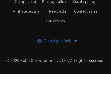
Compliance
Privacy policy
Cookie policy
Affiliate program
Newsletter
Contact sales
Our offices
Global (English)
© 2026
Zoho Corporation Pvt. Ltd.
All rights reserved.