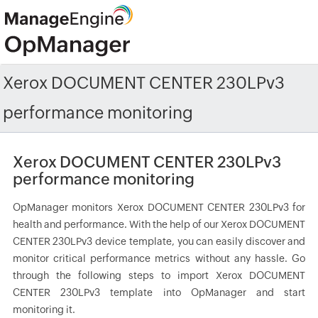
Xerox DOCUMENT CENTER 230LPv3
performance monitoring
Xerox DOCUMENT CENTER 230LPv3
performance monitoring
OpManager monitors Xerox DOCUMENT CENTER 230LPv3 for
health and performance. With the help of our Xerox DOCUMENT
CENTER 230LPv3 device template, you can easily discover and
monitor critical performance metrics without any hassle. Go
through the following steps to import Xerox DOCUMENT
CENTER 230LPv3 template into OpManager and start
monitoring it.