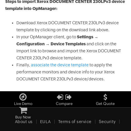
Steps to import Xerox DOCUMENT CENTER 230LPv3 device
template into OpManager:
Download Xerox DOCUMENT CENTER 230LPv3 device
template by clicking on the download link above.
In your OpManager client, go to
Settings →
Configuration → Device Templates
and click on the
Import link to browse and import the Xerox DOCUMENT
CENTER 230LPv3 device template.
Finally,
associate the device template
to apply the
performance monitors and device info to your Xerox
DOCUMENT CENTER 230LPv3 device/devices.
Live Demo
Compare
Get Quote
Buy Now
About us
EULA
Terms of service
Security