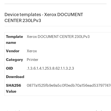
Device templates - Xerox DOCUMENT
CENTER 230LPv3
Template
Xerox DOCUMENT CENTER 230LPv3
name
Vendor
Xerox
Category
Printer
OID
.1.3.6.1.4.1.253.8.62.1.1.3.2.3
Download
SHA256
0877a1525fb9e9a5c0f0edb70a156ead53797747
Value