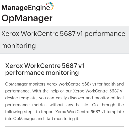
Xerox WorkCentre 5687 v1 performance
monitoring
Xerox WorkCentre 5687 v1
performance monitoring
OpManager monitors Xerox WorkCentre 5687 v1 for health and
performance. With the help of our Xerox WorkCentre 5687 v1
device template, you can easily discover and monitor critical
performance metrics without any hassle. Go through the
following steps to import Xerox WorkCentre 5687 v1 template
into OpManager and start monitoring it.