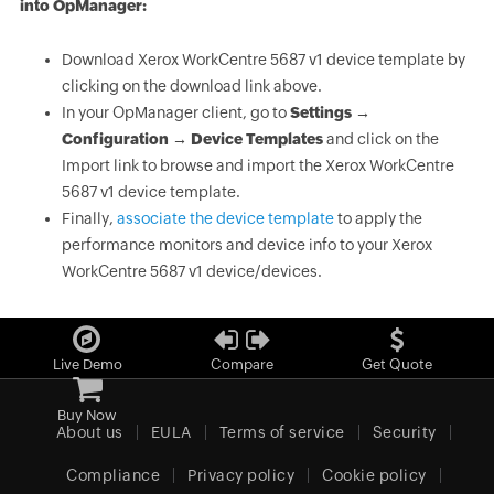
into OpManager:
Download Xerox WorkCentre 5687 v1 device template by
clicking on the download link above.
In your OpManager client, go to
Settings →
Configuration → Device Templates
and click on the
Import link to browse and import the Xerox WorkCentre
5687 v1 device template.
Finally,
associate the device template
to apply the
performance monitors and device info to your Xerox
WorkCentre 5687 v1 device/devices.
Live Demo
Compare
Get Quote
Buy Now
About us
EULA
Terms of service
Security
Compliance
Privacy policy
Cookie policy