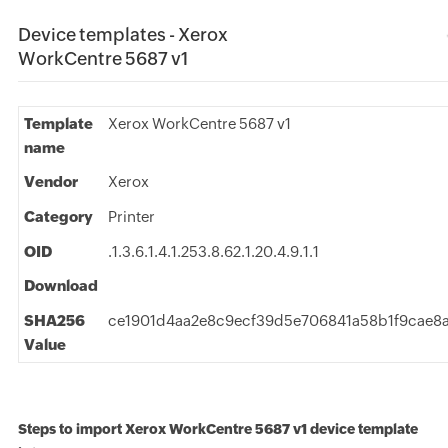
Device templates - Xerox
WorkCentre 5687 v1
Template
Xerox WorkCentre 5687 v1
name
Vendor
Xerox
Category
Printer
OID
.1.3.6.1.4.1.253.8.62.1.20.4.9.1.1
Download
SHA256
ce1901d4aa2e8c9ecf39d5e706841a58b1f9cae8a
Value
Steps to import Xerox WorkCentre 5687 v1 device template