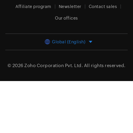
Affiliate program
Newsletter
Contact sales
Our offices
Global (English)
© 2026
Zoho Corporation Pvt. Ltd.
All rights reserved.