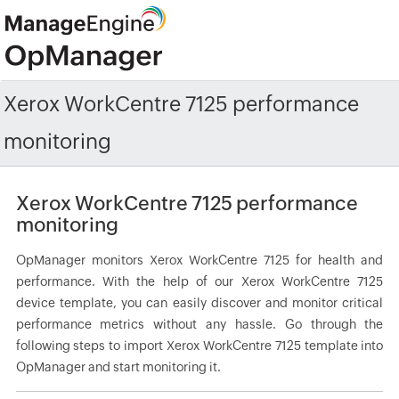
Xerox WorkCentre 7125 performance
monitoring
Xerox WorkCentre 7125 performance
monitoring
OpManager monitors Xerox WorkCentre 7125 for health and
performance. With the help of our Xerox WorkCentre 7125
device template, you can easily discover and monitor critical
performance metrics without any hassle. Go through the
following steps to import Xerox WorkCentre 7125 template into
OpManager and start monitoring it.