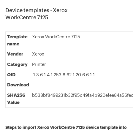
Device templates - Xerox
WorkCentre 7125
Template
Xerox WorkCentre 7125
name
Vendor
Xerox
Category
Printer
OID
.1.3.6.1.4.1.253.8.62.1.20.6.6.1.1
Download
SHA256
b538bf8499231b32f95c49fa4b920efee84a56fec
Value
Steps to import Xerox WorkCentre 7125 device template into