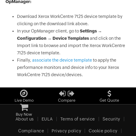
OpManager:
Download Xerox WorkCentre 7125 device template by
clicking on the download link above.
In your OpManager client, go to
Settings →
Configuration → Device Templates
and click on the
Import link to browse and import the Xerox WorkCentre
7125 device template.
Finally,
associate the device template
to apply the
performance monitors and device info to your Xerox
WorkCentre 7125 device/devices.
Live Demo
Compare
Get Quote
Buy Now
About us
EULA
Terms of service
Security
Compliance
Privacy policy
Cookie policy