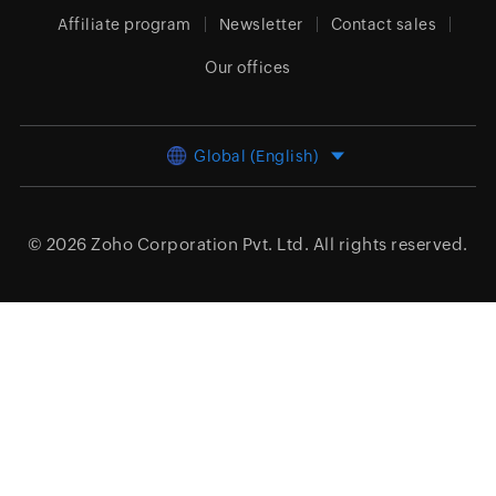
Affiliate program
Newsletter
Contact sales
Our offices
Global (English)
© 2026
Zoho Corporation Pvt. Ltd.
All rights reserved.