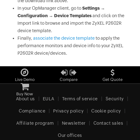
the download link above.
In your OpManager client, go to
Settings →
Configuration → Device Templates
and click on the
Import link to browse and import the ZyXEL P2602R
device template.
Finally,
associate the device template
to apply the
performance monitors and device info to your ZyXEL
P2602R device/devices.
Live Demo
Compare
Get Quote
Buy Now
About us
EULA
Terms of service
Security
Compliance
Privacy policy
Cookie policy
Affiliate program
Newsletter
Contact sales
Our offices