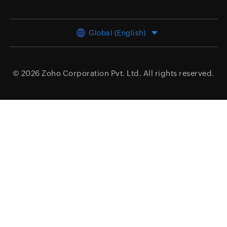
Global (English)
© 2026
Zoho Corporation Pvt. Ltd.
All rights reserved.