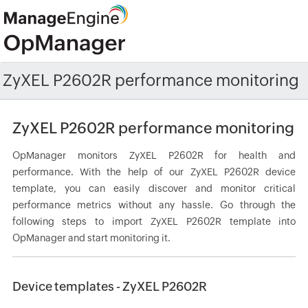
ZyXEL P2602R performance monitoring
ZyXEL P2602R performance monitoring
OpManager monitors ZyXEL P2602R for health and
performance. With the help of our ZyXEL P2602R device
template, you can easily discover and monitor critical
performance metrics without any hassle. Go through the
following steps to import ZyXEL P2602R template into
OpManager and start monitoring it.
Device templates - ZyXEL P2602R