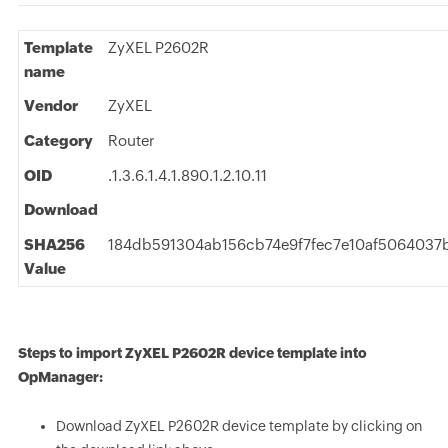
Template
ZyXEL P2602R
name
Vendor
ZyXEL
Category
Router
OID
.1.3.6.1.4.1.890.1.2.10.11
Download
SHA256
184db591304ab156cb74e9f7fec7e10af5064037
Value
Steps to import ZyXEL P2602R device template into
OpManager:
Download ZyXEL P2602R device template by clicking on